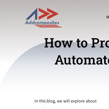
How to Pro
Automate
In this blog, we will explore about