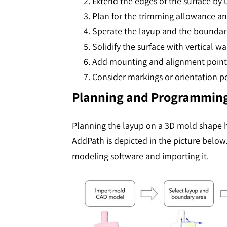
Extend the edges of the surface by
Plan for the trimming allowance a
Sperate the layup and the boundary 
Solidify the surface with vertical wa
Add mounting and alignment points 
Consider markings or orientation poi
Planning and Programming
Planning the layup on a 3D mold shape h
AddPath is depicted in the picture below
modeling software and importing it.