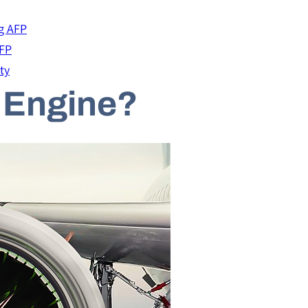
g AFP
AFP
ty
t Engine?