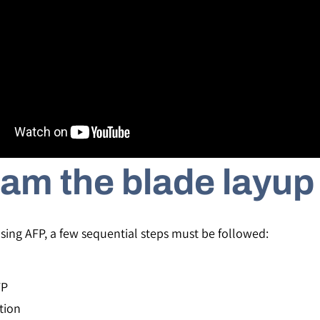
am the blade layup
ing AFP, a few sequential steps must be followed:
FP
tion