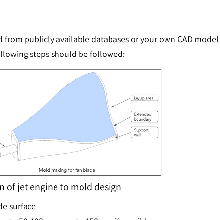
rom publicly available databases or your own CAD model of
ollowing steps should be followed:
 of jet engine to mold design
de surface