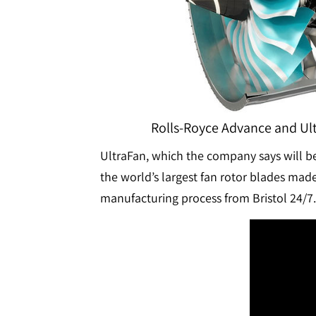
Rolls-Royce Advance and Ult
UltraFan, which the company says will be 
the world’s largest fan rotor blades ma
manufacturing process from Bristol 24/7.