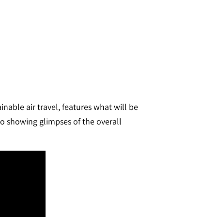
nable air travel, features what will be
eo showing glimpses of the overall