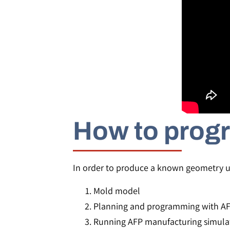
How to progr
In order to produce a known geometry us
Mold model
Planning and programming with A
Running AFP manufacturing simula