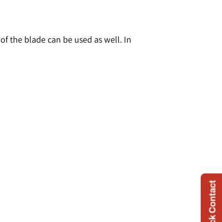
 the blade can be used as well. In
Quick Contact