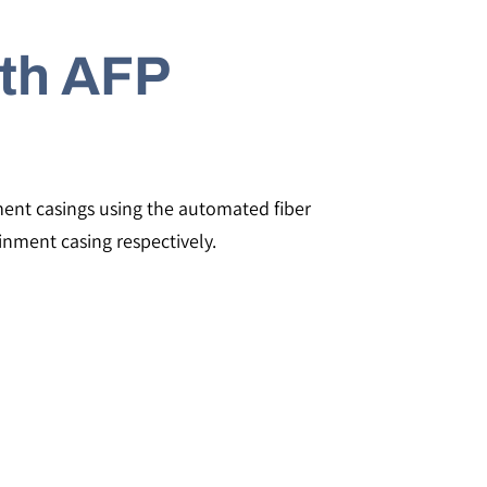
th AFP
nment casings using the automated fiber
nment casing respectively.