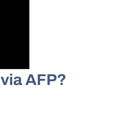
 via AFP?