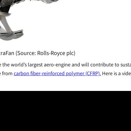
raFan (Source: Rolls-Royce plc)
the world’s largest aero-engine and will contribute to sustai
de from
carbon fiber-reinforced polymer (CFRP).
Here is a vid