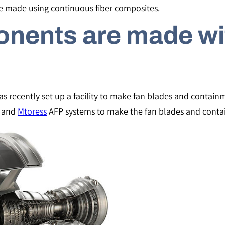
e made using continuous fiber composites.
nents are made wi
has recently set up a facility to make fan blades and contai
and
Mtoress
AFP systems to make the fan blades and contai