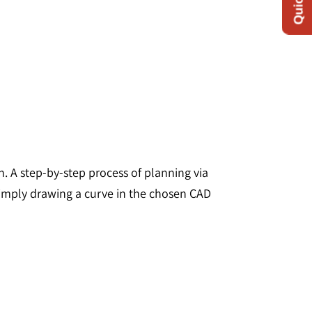
 A step-by-step process of planning via
 simply drawing a curve in the chosen CAD