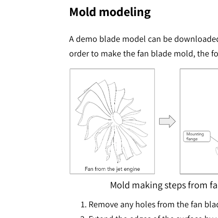
Mold modeling
A demo blade model can be downloaded f
order to make the fan blade mold, the f
Mold making steps from fan
Remove any holes from the fan bla