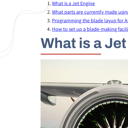
What is a Jet Engine
What parts are currently made usin
Programming the blade layup for 
How to set up a blade-making facili
What is a Je