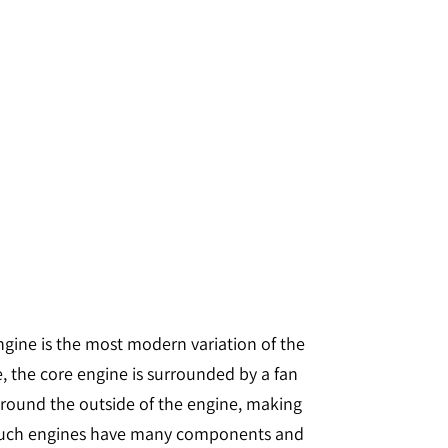
 engine is the most modern variation of the
e, the core engine is surrounded by a fan
s around the outside of the engine, making
s. Such engines have many components and