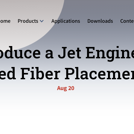
Home
Products
Applications
Downloads
Conte
duce a Jet Engin
d Fiber Placemen
Aug 20