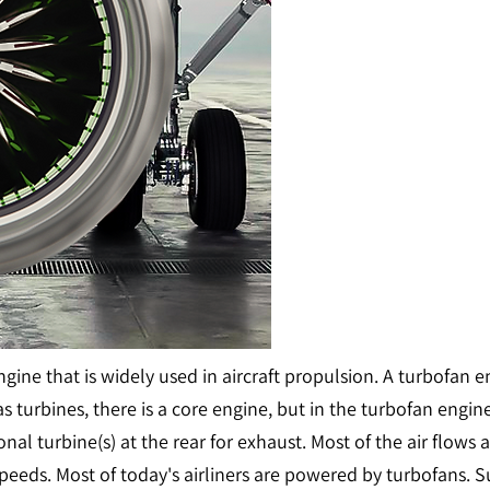
engine that is widely used in aircraft propulsion. A turbofan
as turbines, there is a core engine, but in the turbofan engin
ional turbine(s) at the rear for exhaust. Most of the air flow
w speeds. Most of today's airliners are powered by turbofan