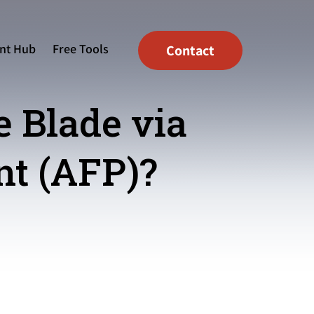
nt Hub
Free Tools
Contact
e Blade via
t (AFP)?