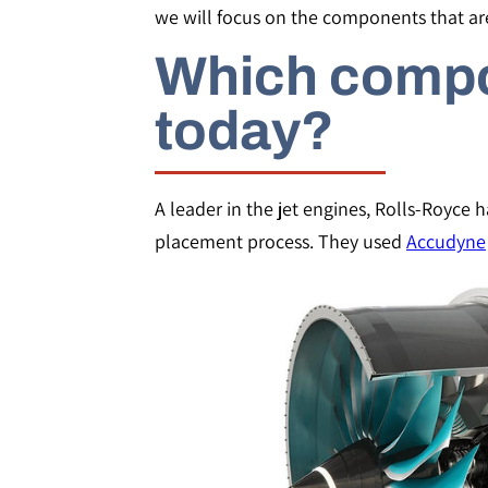
we will focus on the components that ar
Which compo
today?
A leader in the jet engines, Rolls-Royce 
placement process. They used
Accudyne