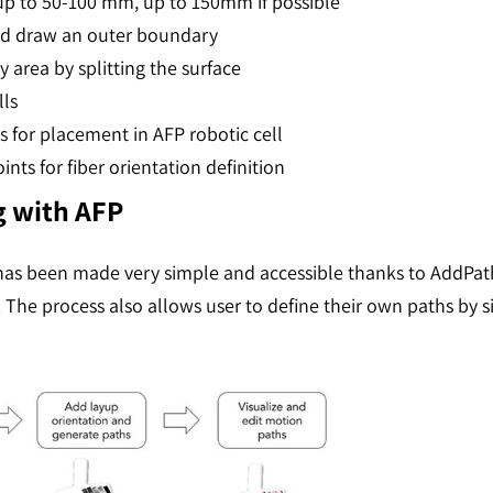
 up to 50-100 mm, up to 150mm if possible
nd draw an outer boundary
area by splitting the surface
lls
for placement in AFP robotic cell
nts for fiber orientation definition
 with AFP
as been made very simple and accessible thanks to AddPath.
. The process also allows user to define their own paths by