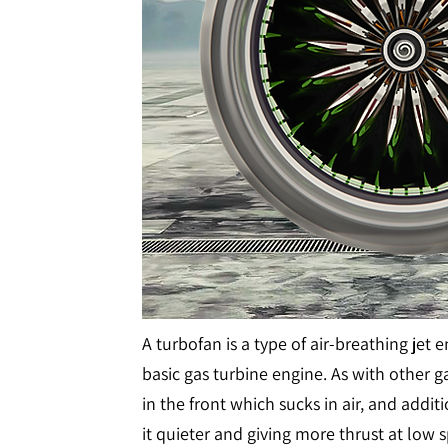
A turbofan is a type of air-breathing jet 
basic gas turbine engine. As with other g
in the front which sucks in air, and addit
it quieter and giving more thrust at lo