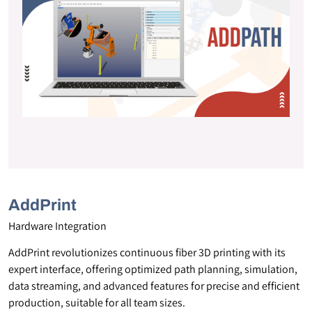
AddPrint
Hardware Integration
AddPrint revolutionizes continuous fiber 3D printing with its
expert interface, offering optimized path planning, simulation,
data streaming, and advanced features for precise and efficient
production, suitable for all team sizes.