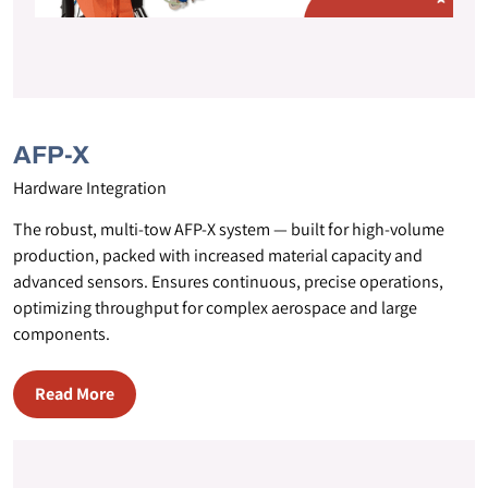
AFP-X
Hardware Integration
The robust, multi-tow AFP-X system — built for high-volume
production, packed with increased material capacity and
advanced sensors. Ensures continuous, precise operations,
optimizing throughput for complex aerospace and large
components.
Read More