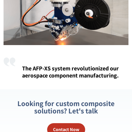
The AFP-XS system revolutionized our
aerospace component manufacturing.
Looking for custom composite
solutions? Let's talk
Contact Now