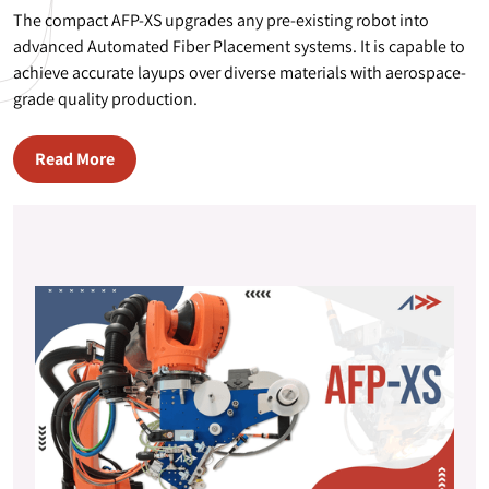
The compact AFP-XS upgrades any pre-existing robot into
advanced Automated Fiber Placement systems. It is capable to
achieve accurate layups over diverse materials with aerospace-
grade quality production.
Read More