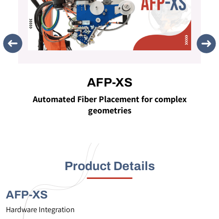
AFP-XS
Automated Fiber Placement for complex
geometries
Product Details
AFP-XS
Hardware Integration