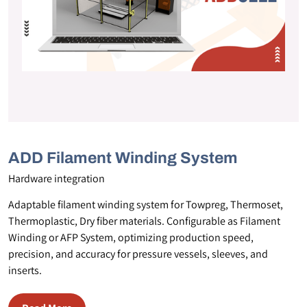
ADD Filament Winding System
Hardware integration
Adaptable filament winding system for Towpreg, Thermoset,
Thermoplastic, Dry fiber materials. Configurable as Filament
Winding or AFP System, optimizing production speed,
precision, and accuracy for pressure vessels, sleeves, and
inserts.