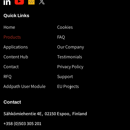
Quick Links
Home
Cookies
Download
Products
FAQ
the
Applications
Our Company
White
Paper
Content Hub
Testimonials
High-
Contact
Privacy Policy
Speed
RFQ
Support
Thermoplastic
AFP
Addpath User Module
EU Projects
Using
Flashlamp
Contact
Technology
Sähkömiehentie 4E, 02150 Espoo, Finland
First
Last
+358 (0)503 305 201
Name
Name