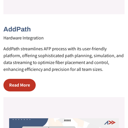
AddPath
Hardware Integration
AddPath streamlines AFP process with its user-friendly
platform, offering sophisticated path planning, simulation, and
data streaming to optimize fiber placement and control,
enhancing efficiency and precision for all team sizes.
Read More