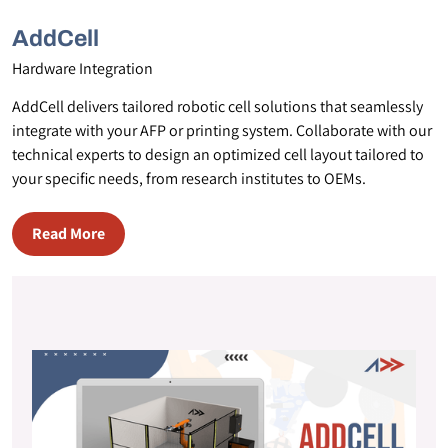
AddCell
Hardware Integration
AddCell delivers tailored robotic cell solutions that seamlessly
integrate with your AFP or printing system. Collaborate with our
technical experts to design an optimized cell layout tailored to
your specific needs, from research institutes to OEMs.
Read More