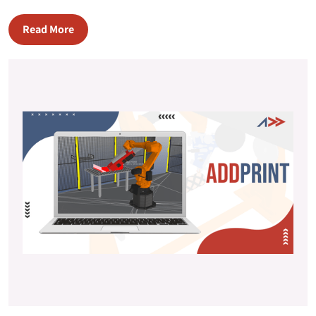
Read More