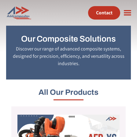
Contact
Our Composite Solutions
Discover our range of advanced composite systems,
designed for precision, efficiency, and versatility across
industries.
All Our Products