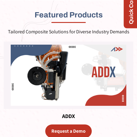
Quick Contact
Featured Products
Tailored Composite Solutions for Diverse Industry Demands
ADDX
Request a Demo