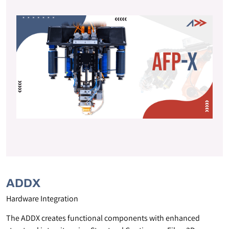
ADDX
Hardware Integration
The ADDX creates functional components with enhanced