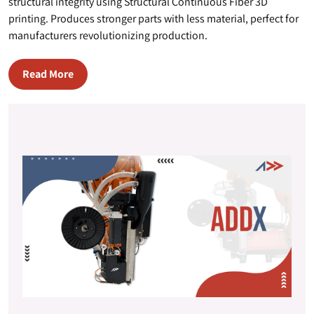
structural integrity using Structural Continuous Fiber 3D
printing. Produces stronger parts with less material, perfect for
manufacturers revolutionizing production.
Read More