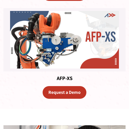
AFP-XS
Request a Demo