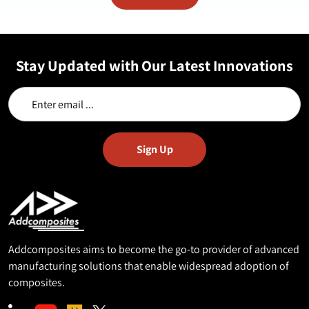
Stay Updated with Our Latest Innovations
Addcomposites aims to become the go-to provider of advanced
manufacturing solutions that enable widespread adoption of
composites.