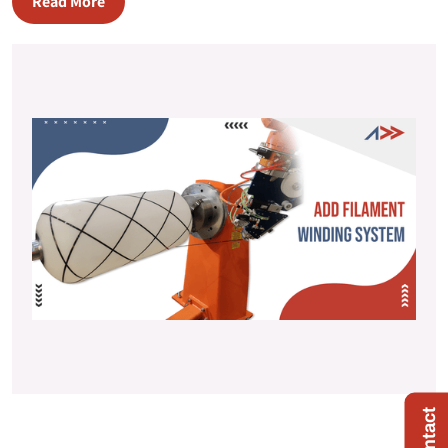
Read More