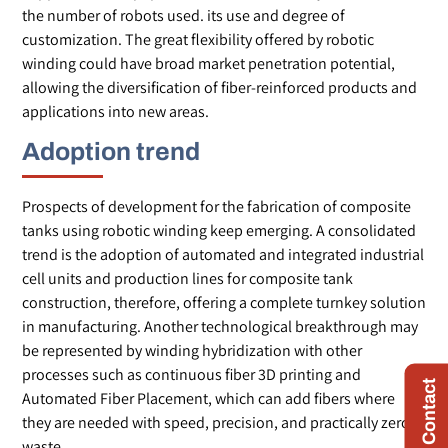
the number of robots used. its use and degree of
customization. The great flexibility offered by robotic
winding could have broad market penetration potential,
allowing the diversification of fiber-reinforced products and
applications into new areas.
Adoption trend
Prospects of development for the fabrication of composite
tanks using robotic winding keep emerging. A consolidated
trend is the adoption of automated and integrated industrial
cell units and production lines for composite tank
construction, therefore, offering a complete turnkey solution
in manufacturing. Another technological breakthrough may
be represented by winding hybridization with other
processes such as continuous fiber 3D printing and
Quick Contact
Automated Fiber Placement, which can add fibers where
they are needed with speed, precision, and practically zero
waste.