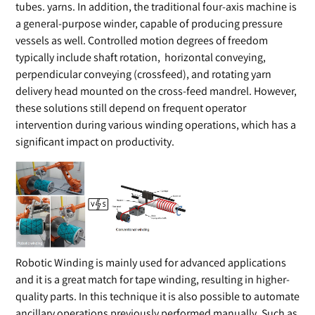
tubes. yarns. In addition, the traditional four-axis machine is
a general-purpose winder, capable of producing pressure
vessels as well. Controlled motion degrees of freedom
typically include shaft rotation, horizontal conveying,
perpendicular conveying (crossfeed), and rotating yarn
delivery head mounted on the cross-feed mandrel. However,
these solutions still depend on frequent operator
intervention during various winding operations, which has a
significant impact on productivity.
Robotic Winding is mainly used for advanced applications
and it is a great match for tape winding, resulting in higher-
quality parts. In this technique it is also possible to automate
ancillary operations previously performed manually, Such as