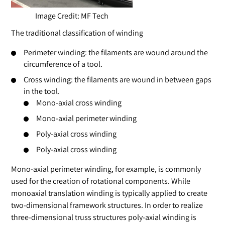
Image Credit: MF Tech
The traditional classification of winding
Perimeter winding: the filaments are wound around the
circumference of a tool.
Cross winding: the filaments are wound in between gaps
in the tool.
Mono-axial cross winding
Mono-axial perimeter winding
Poly-axial cross winding
Poly-axial cross winding
Mono-axial perimeter winding, for example, is commonly
used for the creation of rotational components. While
monoaxial translation winding is typically applied to create
two-dimensional framework structures. In order to realize
three-dimensional truss structures poly-axial winding is