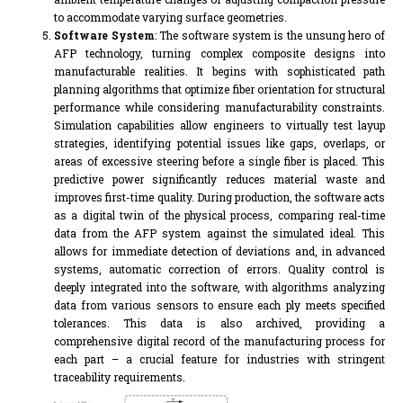
to accommodate varying surface geometries.
Software System
: The software system is the unsung hero of
AFP technology, turning complex composite designs into
manufacturable realities. It begins with sophisticated path
planning algorithms that optimize fiber orientation for structural
performance while considering manufacturability constraints.
Simulation capabilities allow engineers to virtually test layup
strategies, identifying potential issues like gaps, overlaps, or
areas of excessive steering before a single fiber is placed. This
predictive power significantly reduces material waste and
improves first-time quality. During production, the software acts
as a digital twin of the physical process, comparing real-time
data from the AFP system against the simulated ideal. This
allows for immediate detection of deviations and, in advanced
systems, automatic correction of errors. Quality control is
deeply integrated into the software, with algorithms analyzing
data from various sensors to ensure each ply meets specified
tolerances. This data is also archived, providing a
comprehensive digital record of the manufacturing process for
each part – a crucial feature for industries with stringent
traceability requirements.