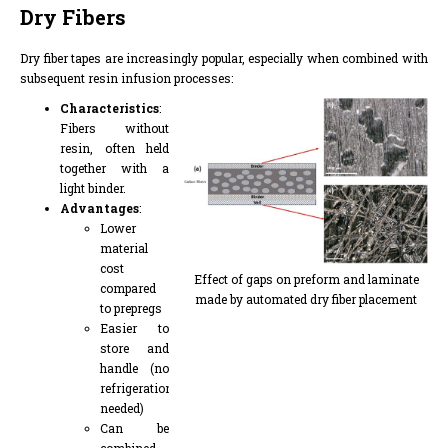
Dry Fibers
Dry fiber tapes are increasingly popular, especially when combined with
subsequent resin infusion processes:
Characteristics
:
Fibers without
resin, often held
together with a
light binder.
Advantages
:
Lower
material
cost
Effect of gaps on preform and laminate
compared
made by automated dry fiber placement
to prepregs
Easier to
store and
handle (no
refrigeration
needed)
Can be