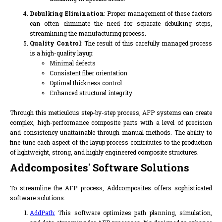
Debulking Elimination
: Proper management of these factors
can often eliminate the need for separate debulking steps,
streamlining the manufacturing process.
Quality Control
: The result of this carefully managed process
is a high-quality layup:
Minimal defects
Consistent fiber orientation
Optimal thickness control
Enhanced structural integrity
Through this meticulous step-by-step process, AFP systems can create
complex, high-performance composite parts with a level of precision
and consistency unattainable through manual methods. The ability to
fine-tune each aspect of the layup process contributes to the production
of lightweight, strong, and highly engineered composite structures.
Addcomposites' Software Solutions
To streamline the AFP process, Addcomposites offers sophisticated
software solutions:
AddPath:
This software optimizes path planning, simulation,