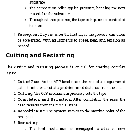
substrate.
The compaction roller applies pressure, bonding the new
material to the substrate.
Throughout this process, the tape is kept under controlled
tension.
Subsequent Layers
: After the first layer, the process can often
be accelerated, with adjustments to speed, heat, and tension as
needed.
Cutting and Restarting
The cutting and restarting process is crucial for creating complex
layups:
End of Pass
: As the AFP head nears the end of a programmed
path, it initiates a cut at a predetermined distance from the end.
Cutting
: The CCF mechanism precisely cuts the tape.
Completion and Retraction
: After completing the pass, the
head retracts from the mold surface.
Repositioning
: The system moves to the starting point of the
next pass.
Restarting
:
The feed mechanism is reengaged to advance new