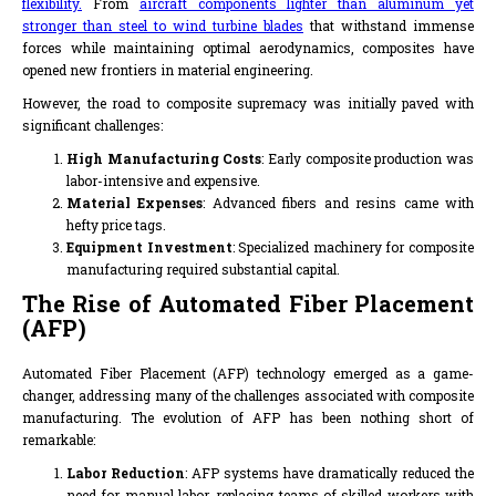
flexibility.
From
aircraft components lighter than aluminum yet
stronger than steel to wind turbine blades
that withstand immense
forces while maintaining optimal aerodynamics, composites have
opened new frontiers in material engineering.
However, the road to composite supremacy was initially paved with
significant challenges:
High Manufacturing Costs
: Early composite production was
labor-intensive and expensive.
Material Expenses
: Advanced fibers and resins came with
hefty price tags.
Equipment Investment
: Specialized machinery for composite
manufacturing required substantial capital.
The Rise of Automated Fiber Placement
(AFP)
Automated Fiber Placement (AFP) technology emerged as a game-
changer, addressing many of the challenges associated with composite
manufacturing. The evolution of AFP has been nothing short of
remarkable:
Labor Reduction
: AFP systems have dramatically reduced the
need for manual labor, replacing teams of skilled workers with