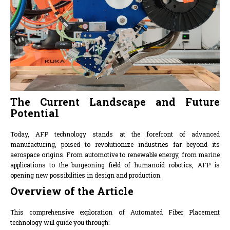
The Current Landscape and Future
Potential
Today, AFP technology stands at the forefront of advanced
manufacturing, poised to revolutionize industries far beyond its
aerospace origins. From automotive to renewable energy, from marine
applications to the burgeoning field of humanoid robotics, AFP is
opening new possibilities in design and production.
Overview of the Article
This comprehensive exploration of Automated Fiber Placement
technology will guide you through: