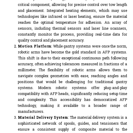
critical component, allowing for precise control over tow length
and placement. Integrated heating elements, which may use
technologies like infrared or laser heating, ensure the material
reaches the optimal temperature for adhesion. An array of
sensors, including thermal sensors and laser line scanners,
constantly monitor the process, providing real-time data for
quality control and placement accuracy.
Motion Platform
: While gantry systems were once the norm,
robotic arms have become the gold standard in AFP systems.
This shift is due to their exceptional continuous path following
accuracy, often achieving tolerances measured in fractions of a
millimeter. The flexibility of robotic arms allows them to
navigate complex geometries with ease, reaching angles and
positions that would be challenging for traditional gantry
systems. Modern robotic systems offer plug-and-play
compatibility with AFP heads, significantly reducing setup time
and complexity. This accessibility has democratized AFP
technology, making it available to a broader range of
manufacturers.
Material Delivery System
: The material delivery system is a
sophisticated network of spools, guides, and tensioners that
ensure a consistent supply of composite material to the