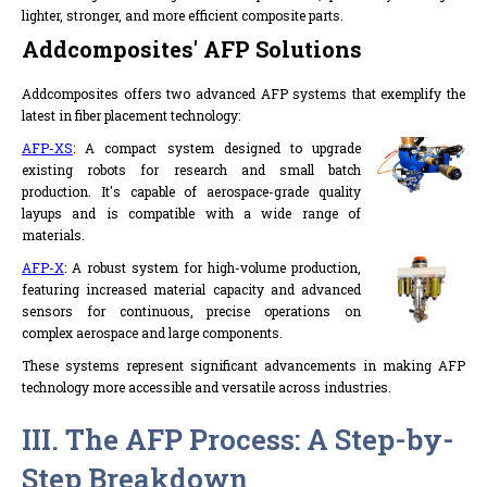
lighter, stronger, and more efficient composite parts.
Addcomposites' AFP Solutions
Addcomposites offers two advanced AFP systems that exemplify the
latest in fiber placement technology:
AFP-XS
: A compact system designed to upgrade
existing robots for research and small batch
production. It's capable of aerospace-grade quality
layups and is compatible with a wide range of
materials.
AFP-X
: A robust system for high-volume production,
featuring increased material capacity and advanced
sensors for continuous, precise operations on
complex aerospace and large components.
These systems represent significant advancements in making AFP
technology more accessible and versatile across industries.
III. The AFP Process: A Step-by-
Step Breakdown