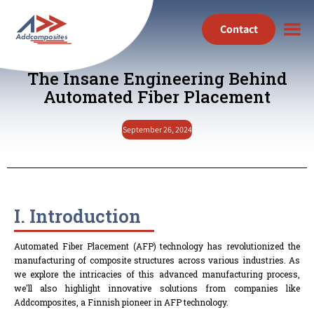
Contact
The Insane Engineering Behind
Automated Fiber Placement
September 26, 2024
I. Introduction
Automated Fiber Placement (AFP) technology has revolutionized the
manufacturing of composite structures across various industries. As
we explore the intricacies of this advanced manufacturing process,
we'll also highlight innovative solutions from companies like
Addcomposites, a Finnish pioneer in AFP technology.