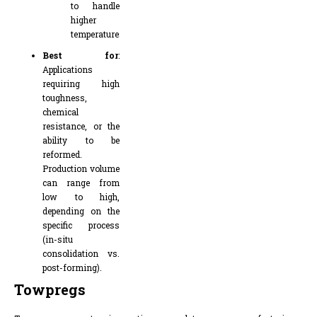
to handle
higher
temperatures
Best for
:
Applications
requiring high
toughness,
chemical
resistance, or the
ability to be
reformed.
Production volume
can range from
low to high,
depending on the
specific process
(in-situ
consolidation vs.
post-forming).
Towpregs