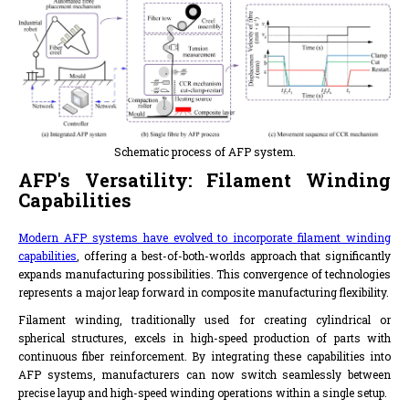
Schematic process of AFP system.
AFP's Versatility: Filament Winding
Capabilities
Modern AFP systems have evolved to incorporate filament winding
capabilities
, offering a best-of-both-worlds approach that significantly
expands manufacturing possibilities. This convergence of technologies
represents a major leap forward in composite manufacturing flexibility.
Filament winding, traditionally used for creating cylindrical or
spherical structures, excels in high-speed production of parts with
continuous fiber reinforcement. By integrating these capabilities into
AFP systems, manufacturers can now switch seamlessly between
precise layup and high-speed winding operations within a single setup.