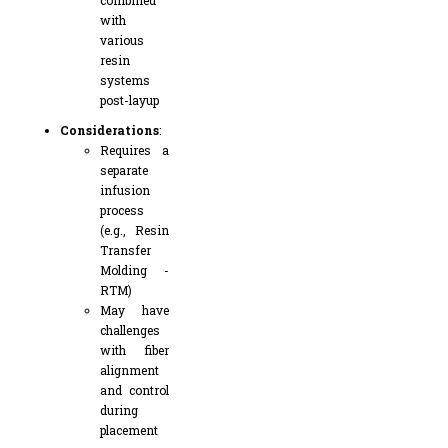
combined
with
various
resin
systems
post-layup
Considerations
:
Requires a
separate
infusion
process
(e.g., Resin
Transfer
Molding -
RTM)
May have
challenges
with fiber
alignment
and control
during
placement