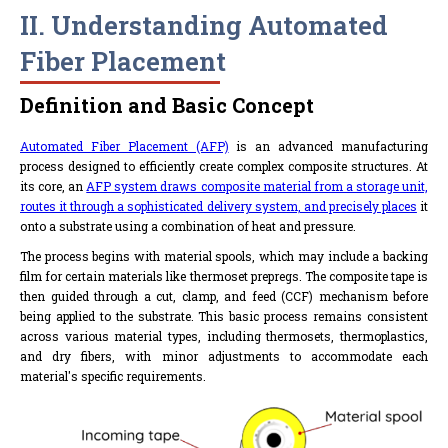
II. Understanding Automated
Fiber Placement
Definition and Basic Concept
Automated Fiber Placement (AFP)
is an advanced manufacturing
process designed to efficiently create complex composite structures. At
its core, an
AFP system draws composite material from a storage unit,
routes it through a sophisticated delivery system, and precisely places
it
onto a substrate using a combination of heat and pressure.
The process begins with material spools, which may include a backing
film for certain materials like thermoset prepregs. The composite tape is
then guided through a cut, clamp, and feed (CCF) mechanism before
being applied to the substrate. This basic process remains consistent
across various material types, including thermosets, thermoplastics,
and dry fibers, with minor adjustments to accommodate each
material's specific requirements.