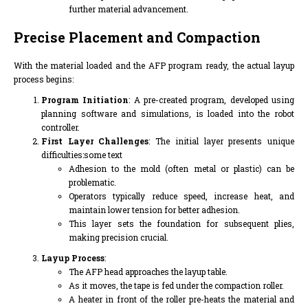
further material advancement.
Precise Placement and Compaction
With the material loaded and the AFP program ready, the actual layup
process begins:
Program Initiation
: A pre-created program, developed using
planning software and simulations, is loaded into the robot
controller.
First Layer Challenges
: The initial layer presents unique
difficulties:some text
Adhesion to the mold (often metal or plastic) can be
problematic.
Operators typically reduce speed, increase heat, and
maintain lower tension for better adhesion.
This layer sets the foundation for subsequent plies,
making precision crucial.
Layup Process
:
The AFP head approaches the layup table.
As it moves, the tape is fed under the compaction roller.
A heater in front of the roller pre-heats the material and