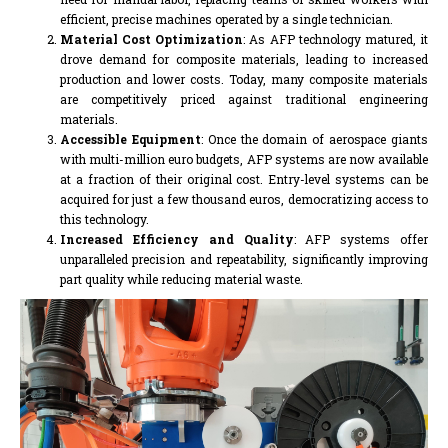
efficient, precise machines operated by a single technician.
Material Cost Optimization
: As AFP technology matured, it
drove demand for composite materials, leading to increased
production and lower costs. Today, many composite materials
are competitively priced against traditional engineering
materials.
Accessible Equipment
: Once the domain of aerospace giants
with multi-million euro budgets, AFP systems are now available
at a fraction of their original cost. Entry-level systems can be
acquired for just a few thousand euros, democratizing access to
this technology.
Increased Efficiency and Quality
: AFP systems offer
unparalleled precision and repeatability, significantly improving
part quality while reducing material waste.