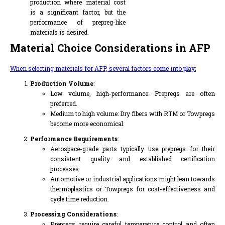
production where material cost
is a significant factor, but the
performance of prepreg-like
materials is desired.
Material Choice Considerations in AFP
When selecting materials for AFP, several factors come into play:
Production Volume
:
Low volume, high-performance: Prepregs are often
preferred.
Medium to high volume: Dry fibers with RTM or Towpregs
become more economical.
Performance Requirements
:
Aerospace-grade parts typically use prepregs for their
consistent quality and established certification
processes.
Automotive or industrial applications might lean towards
thermoplastics or Towpregs for cost-effectiveness and
cycle time reduction.
Processing Considerations
:
Prepregs require careful temperature control and often