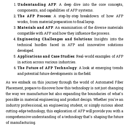
Understanding AFP
: A deep dive into the core concepts,
components, and capabilities of AFP systems.
The AFP Process
: A step-by-step breakdown of how AFP
works, from material preparation to final layup.
Materials and AFP
: An examination of the diverse materials
compatible with AFP and how they influence the process.
Engineering Challenges and Solutions
: Insights into the
technical hurdles faced in AFP and innovative solutions
developed.
Applications and Case Studies
: Real-world examples of AFP
in action across various industries.
The Future of AFP Technology
: A look at emerging trends
and potential future developments in the field.
As we embark on this journey through the world of Automated Fiber
Placement, prepare to discover how this technology is not just changing
the way we manufacture but also expanding the boundaries of what's
possible in material engineering and product design. Whether you're an
industry professional, an engineering student, or simply curious about
cutting-edge technology, this exploration of AFP will provide you with a
comprehensive understanding of a technology that's shaping the future
of manufacturing.