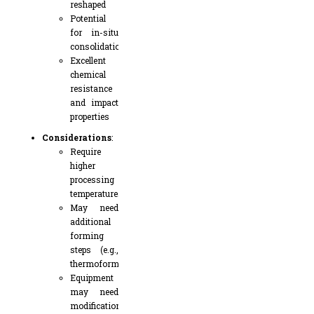
reshaped
Potential
for in-situ
consolidation
Excellent
chemical
resistance
and impact
properties
Considerations
:
Require
higher
processing
temperatures
May need
additional
forming
steps (e.g.,
thermoforming)
Equipment
may need
modifications