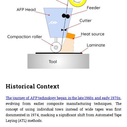
Historical Context
The journey of AFP technology began in the late 1960s and early 1970s
,
evolving from earlier composite manufacturing techniques. The
concept of using individual tows instead of wide tapes was first
documented in 1974, marking a significant shift from Automated Tape
Laying (ATL) methods.