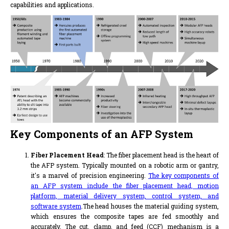
capabilities and applications.
Key Components of an AFP System
Fiber Placement Head
: The fiber placement head is the heart of
the AFP system. Typically mounted on a robotic arm or gantry,
it's a marvel of precision engineering.
The key components of
an AFP system include the fiber placement head, motion
platform, material delivery system, control system, and
software system
.The head houses the material guiding system,
which ensures the composite tapes are fed smoothly and
accurately. The cut, clamp, and feed (CCF) mechanism is a