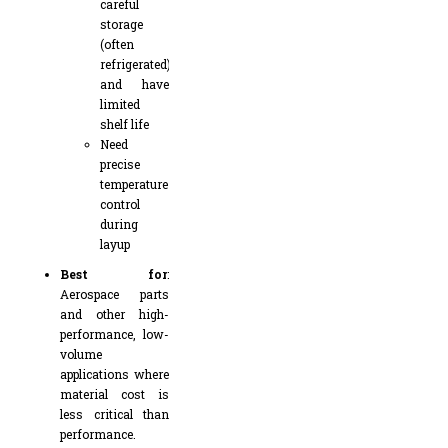
careful
storage
(often
refrigerated)
and have
limited
shelf life
Need
precise
temperature
control
during
layup
Best for
:
Aerospace parts
and other high-
performance, low-
volume
applications where
material cost is
less critical than
performance.