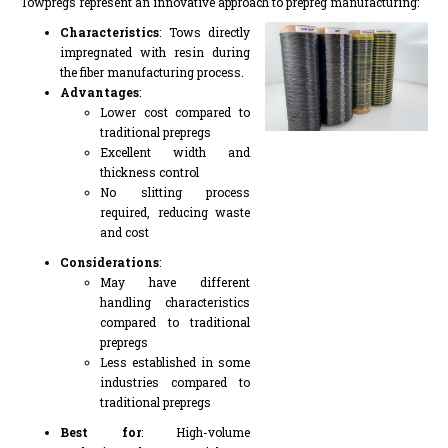
Towpregs represent an innovative approach to prepreg manufacturing:
Characteristics
: Tows directly
impregnated with resin during
the fiber manufacturing process.
Advantages
:
Lower cost compared to
traditional prepregs
Excellent width and
thickness control
No slitting process
required, reducing waste
and cost
Considerations
:
May have different
handling characteristics
compared to traditional
prepregs
Less established in some
industries compared to
traditional prepregs
Best for
: High-volume