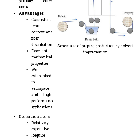
partially cured
resin.
Advantages
:
Consistent
resin
content and
fiber
distribution
Schematic of prepreg production by solvent
Excellent
impregnation.
mechanical
properties
Well-
established
in
aerospace
and high-
performance
applications
Considerations
:
Relatively
expensive
Require