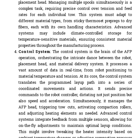
placement head. Managing multiple spools simultaneously is a
complex task, requiring precise control over tension and feed
rates for each individual tow. This system must adapt to
different material types, from sticky thermoset prepregs to dry
fibers, each with its own handling characteristics. Advanced
systems may include climate-controlled storage for
temperature-sensitive materials, ensuring consistent material
properties throughout the manufacturing process.
Control System
: The control system is the brain of the AFP
operation, orchestrating the intricate dance between the robot,
placement head, and material delivery system. It processes a
vast amount of data in real-time, from robot positioning to
material temperature and tension. At its core, the control system
translates the programmed layup path into a series of
coordinated movements and actions. It sends precise
commands to the robot controller, dictating not just position but
also speed and acceleration. Simultaneously, it manages the
AFP head, triggering tow cuts, activating compaction rollers,
and adjusting heating elements as needed. Advanced control
systems integrate feedback from multiple sensors, allowing for
on-the-fly adjustments to maintain optimal layup conditions.
This might involve tweaking the heater intensity based on
ambient temperature changes or adjusting compaction pressure