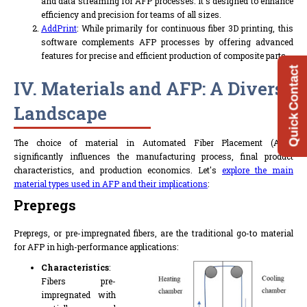
and data streaming for AFP processes. It's designed to enhance
efficiency and precision for teams of all sizes.
AddPrint
: While primarily for continuous fiber 3D printing, this
software complements AFP processes by offering advanced
features for precise and efficient production of composite parts.
Quick Contact
IV. Materials and AFP: A Diverse
Landscape
The choice of material in Automated Fiber Placement (AFP)
significantly influences the manufacturing process, final product
characteristics, and production economics. Let's
explore the main
material types used in AFP and their implications
:
Prepregs
Prepregs, or pre-impregnated fibers, are the traditional go-to material
for AFP in high-performance applications:
Characteristics
:
Fibers pre-
impregnated with