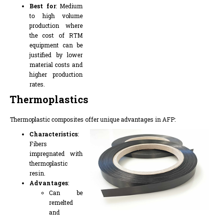
Best for
: Medium
to high volume
production where
the cost of RTM
equipment can be
justified by lower
material costs and
higher production
rates.
Thermoplastics
Thermoplastic composites offer unique advantages in AFP:
Characteristics
:
Fibers
impregnated with
thermoplastic
resin.
Advantages
:
Can be
remelted
and