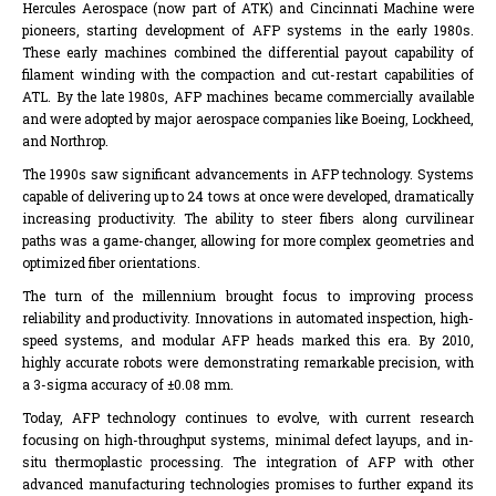
Hercules Aerospace (now part of ATK) and Cincinnati Machine were
pioneers, starting development of AFP systems in the early 1980s.
These early machines combined the differential payout capability of
filament winding with the compaction and cut-restart capabilities of
ATL. By the late 1980s, AFP machines became commercially available
and were adopted by major aerospace companies like Boeing, Lockheed,
and Northrop.
The 1990s saw significant advancements in AFP technology. Systems
capable of delivering up to 24 tows at once were developed, dramatically
increasing productivity. The ability to steer fibers along curvilinear
paths was a game-changer, allowing for more complex geometries and
optimized fiber orientations.
The turn of the millennium brought focus to improving process
reliability and productivity. Innovations in automated inspection, high-
speed systems, and modular AFP heads marked this era. By 2010,
highly accurate robots were demonstrating remarkable precision, with
a 3-sigma accuracy of ±0.08 mm.
Today, AFP technology continues to evolve, with current research
focusing on high-throughput systems, minimal defect layups, and in-
situ thermoplastic processing. The integration of AFP with other
advanced manufacturing technologies promises to further expand its