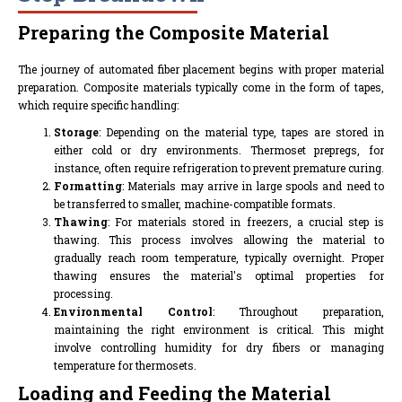
Preparing the Composite Material
The journey of automated fiber placement begins with proper material
preparation. Composite materials typically come in the form of tapes,
which require specific handling:
Storage
: Depending on the material type, tapes are stored in
either cold or dry environments. Thermoset prepregs, for
instance, often require refrigeration to prevent premature curing.
Formatting
: Materials may arrive in large spools and need to
be transferred to smaller, machine-compatible formats.
Thawing
: For materials stored in freezers, a crucial step is
thawing. This process involves allowing the material to
gradually reach room temperature, typically overnight. Proper
thawing ensures the material's optimal properties for
processing.
Environmental Control
: Throughout preparation,
maintaining the right environment is critical. This might
involve controlling humidity for dry fibers or managing
temperature for thermosets.
Loading and Feeding the Material