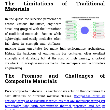
The Limitations of Traditional
Materials
In the quest for superior performance
across various industries, engineers
have long grappled with the limitations
of traditional materials. Plastics, while
lightweight and easily moldable, often
fall short in strength and stiffness,
making them unsuitable for many high-performance applications.
Metals, the backbone of engineering for centuries, offer excellent
strength and durability but at the cost of high density, a critical
drawback in weight-sensitive fields like aerospace and automotive
engineering.
The Promise and Challenges of
Composite Materials
Enter composite materials – a revolutionary solution that combines the
best attributes of different material classes.
Composites offer an
enticing array of possibilities: structures that are incredibly strong yet
remarkably light, with customizable thermal properties and design