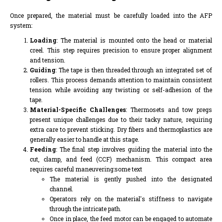
Once prepared, the material must be carefully loaded into the AFP
system:
Loading
: The material is mounted onto the head or material
creel. This step requires precision to ensure proper alignment
and tension.
Guiding
: The tape is then threaded through an integrated set of
rollers. This process demands attention to maintain consistent
tension while avoiding any twisting or self-adhesion of the
tape.
Material-Specific Challenges
: Thermosets and tow pregs
present unique challenges due to their tacky nature, requiring
extra care to prevent sticking. Dry fibers and thermoplastics are
generally easier to handle at this stage.
Feeding
: The final step involves guiding the material into the
cut, clamp, and feed (CCF) mechanism. This compact area
requires careful maneuvering:some text
The material is gently pushed into the designated
channel.
Operators rely on the material's stiffness to navigate
through the intricate path.
Once in place, the feed motor can be engaged to automate