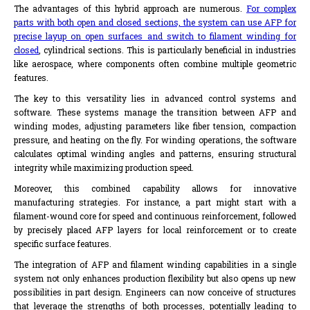
The advantages of this hybrid approach are numerous.
For complex
parts with both open and closed sections, the system can use AFP for
precise layup on open surfaces and switch to filament winding for
closed
, cylindrical sections. This is particularly beneficial in industries
like aerospace, where components often combine multiple geometric
features.
The key to this versatility lies in advanced control systems and
software. These systems manage the transition between AFP and
winding modes, adjusting parameters like fiber tension, compaction
pressure, and heating on the fly. For winding operations, the software
calculates optimal winding angles and patterns, ensuring structural
integrity while maximizing production speed.
Moreover, this combined capability allows for innovative
manufacturing strategies. For instance, a part might start with a
filament-wound core for speed and continuous reinforcement, followed
by precisely placed AFP layers for local reinforcement or to create
specific surface features.
The integration of AFP and filament winding capabilities in a single
system not only enhances production flexibility but also opens up new
possibilities in part design. Engineers can now conceive of structures
that leverage the strengths of both processes, potentially leading to