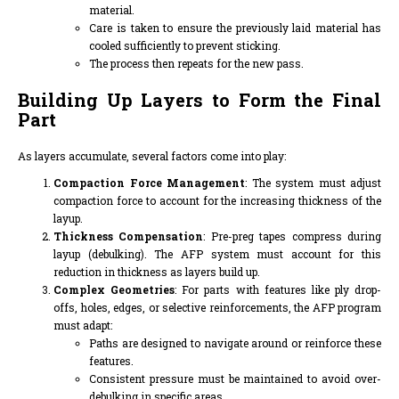
material.
Care is taken to ensure the previously laid material has
cooled sufficiently to prevent sticking.
The process then repeats for the new pass.
Building Up Layers to Form the Final
Part
As layers accumulate, several factors come into play:
Compaction Force Management
: The system must adjust
compaction force to account for the increasing thickness of the
layup.
Thickness Compensation
: Pre-preg tapes compress during
layup (debulking). The AFP system must account for this
reduction in thickness as layers build up.
Complex Geometries
: For parts with features like ply drop-
offs, holes, edges, or selective reinforcements, the AFP program
must adapt:
Paths are designed to navigate around or reinforce these
features.
Consistent pressure must be maintained to avoid over-
debulking in specific areas.