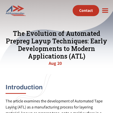
Contact
The Evolution of Automated
Prepreg Layup Techniques: Early
Developments to Modern
Applications (ATL)
Aug 20
Introduction
The article examines the development of Automated Tape
Laying (ATL) as a manufacturing process for layering