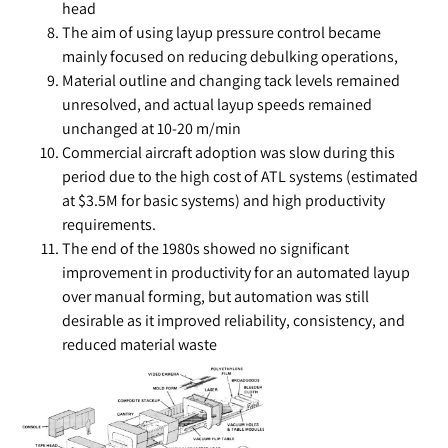
head
The aim of using layup pressure control became
mainly focused on reducing debulking operations,
Material outline and changing tack levels remained
unresolved, and actual layup speeds remained
unchanged at 10-20 m/min
Commercial aircraft adoption was slow during this
period due to the high cost of ATL systems (estimated
at $3.5M for basic systems) and high productivity
requirements.
The end of the 1980s showed no significant
improvement in productivity for an automated layup
over manual forming, but automation was still
desirable as it improved reliability, consistency, and
reduced material waste