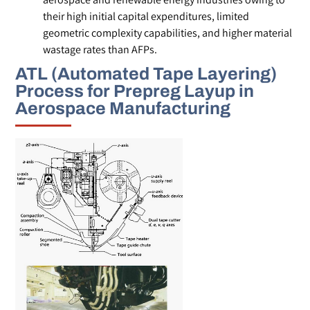
their high initial capital expenditures, limited
geometric complexity capabilities, and higher material
wastage rates than AFPs.
ATL (Automated Tape Layering)
Process for Prepreg Layup in
Aerospace Manufacturing