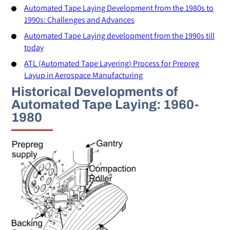
Automated Tape Laying Development from the 1980s to
1990s: Challenges and Advances
Automated Tape Laying development from the 1990s till
today
ATL (Automated Tape Layering) Process for Prepreg
Layup in Aerospace Manufacturing
Historical Developments of
Automated Tape Laying: 1960-
1980