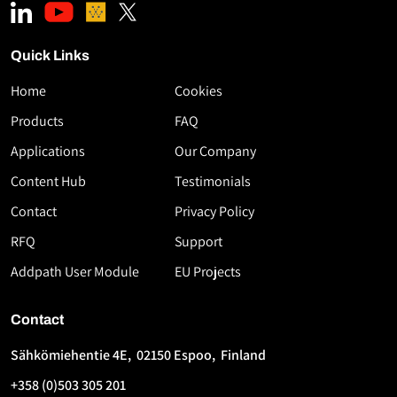
Quick Links
Home
Cookies
Download
Products
FAQ
the
Applications
Our Company
White
Paper
Content Hub
Testimonials
High-
Contact
Privacy Policy
Speed
RFQ
Support
Thermoplastic
AFP
Addpath User Module
EU Projects
Using
Flashlamp
Contact
Technology
Sähkömiehentie 4E, 02150 Espoo, Finland
First
Last
+358 (0)503 305 201
Name
Name