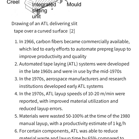
Drawing of an ATL delivering slit
tape over a curved surface [2]
In 1966, carbon fibers became commercially available,
which led to early efforts to automate prepreg layup to
improve productivity and quality
Automated tape laying (ATL) systems were developed
in the late 1960s and were in use by the mid-1970s
In the 1970s, aerospace manufacturers and research
institutions developed early ATL systems
In the 1970s, ATL layup speeds of 10-20 m/min were
reported, with improved material utilization and
reduced layup errors.
Materials were wasted 50-100% at the time of the 1980
manual layup, with a productivity estimate of 1 kg/h
For certain components, ATL was able to reduce
material waste and layup time by 65% compared to