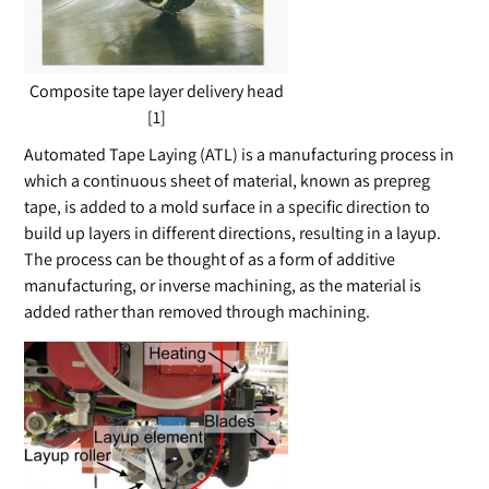
Composite tape layer delivery head
[1]
Automated Tape Laying (ATL) is a manufacturing process in
which a continuous sheet of material, known as prepreg
tape, is added to a mold surface in a specific direction to
build up layers in different directions, resulting in a layup.
The process can be thought of as a form of additive
manufacturing, or inverse machining, as the material is
added rather than removed through machining.