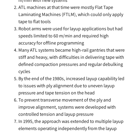
m/min with new systems
ATL machines at that time were mostly Flat Tape
Laminating Machines (FTLM), which could only apply
tape to flat tools
Robot arms were used for layup applications but had
speeds limited to 60 m/min and required high
accuracy for offline programming
Many ATL systems became high-rail gantries that were
stiff and heavy, with difficulties in delivering tape with
defined compaction pressures and regular debulking
cycles
By the end of the 1980s, increased layup capability led
to issues with ply alignment due to uneven layup
pressure and tape tension on the head
To prevent transverse movement of the ply and
improve alignment, systems were developed with
controlled tension and layup pressure
In 1995, the approach was extended to multiple layup
elements operating independently from the layup