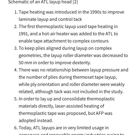
Schematic of an ATL layup head [2]
Tape heating was introduced in the 1990s to improve
laminate layup and control tack
The first thermoplastic layup used tape heating in
1991, and a hot-air heater was added to the ATL to
enable tape attachment to complex contours
To keep plies aligned during layup on complex
geometries, the layup roller diameter was decreased to
50 mm in order to improve dexterity.
There was no relationship between layup pressure and
the number of plies during thermoset tape layup,
while ply orientation and roller diameter were weakly
related, although tack was not included in the study.
In order to lay up and consolidate thermoplastic
materials directly, laser-assisted heating of
thermoplastic tape was proposed, but AFP was
adopted instead.
Today, ATL layups are in very limited usage in
aerospace and renewable energy industries owing to