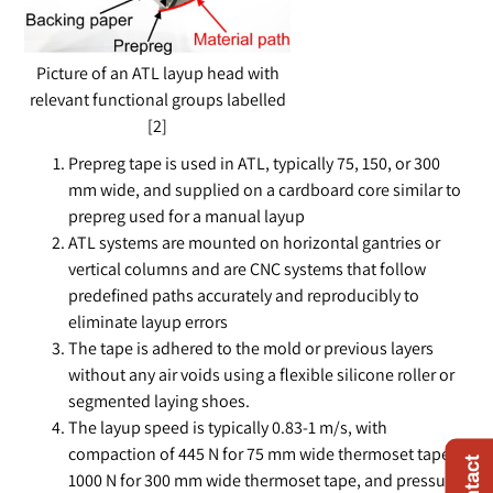
Picture of an ATL layup head with
relevant functional groups labelled
[2]
Prepreg tape is used in ATL, typically 75, 150, or 300
mm wide, and supplied on a cardboard core similar to
prepreg used for a manual layup
ATL systems are mounted on horizontal gantries or
vertical columns and are CNC systems that follow
predefined paths accurately and reproducibly to
eliminate layup errors
The tape is adhered to the mold or previous layers
without any air voids using a flexible silicone roller or
segmented laying shoes.
The layup speed is typically 0.83-1 m/s, with
compaction of 445 N for 75 mm wide thermoset tape or
1000 N for 300 mm wide thermoset tape, and pressure