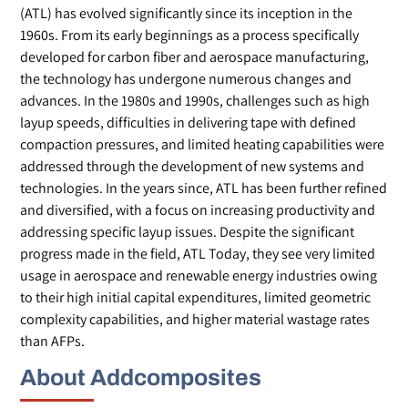
(ATL) has evolved significantly since its inception in the
1960s. From its early beginnings as a process specifically
developed for carbon fiber and aerospace manufacturing,
the technology has undergone numerous changes and
advances. In the 1980s and 1990s, challenges such as high
layup speeds, difficulties in delivering tape with defined
compaction pressures, and limited heating capabilities were
addressed through the development of new systems and
technologies. In the years since, ATL has been further refined
and diversified, with a focus on increasing productivity and
addressing specific layup issues. Despite the significant
progress made in the field, ATL Today, they see very limited
usage in aerospace and renewable energy industries owing
to their high initial capital expenditures, limited geometric
complexity capabilities, and higher material wastage rates
than AFPs.
About Addcomposites