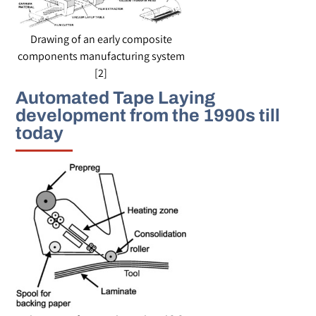
Drawing of an early composite
components manufacturing system
[2]
Automated Tape Laying
development from the 1990s till
today