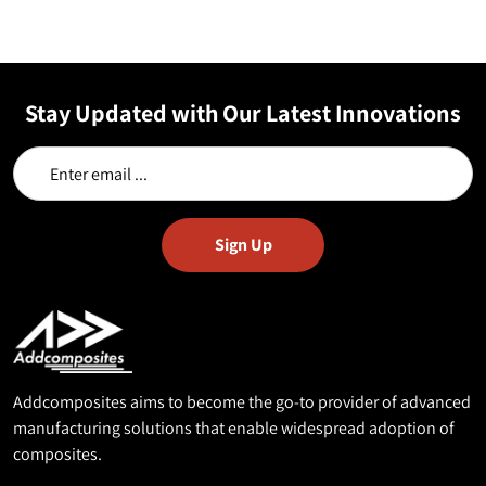
Stay Updated with Our Latest Innovations
Addcomposites aims to become the go-to provider of advanced
manufacturing solutions that enable widespread adoption of
composites.