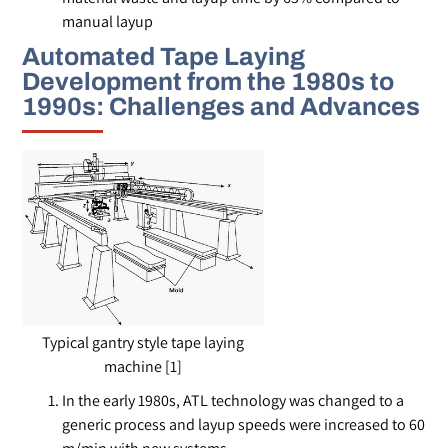
manual layup
Automated Tape Laying
Development from the 1980s to
1990s: Challenges and Advances
Typical gantry style tape laying
machine [1]
In the early 1980s, ATL technology was changed to a
generic process and layup speeds were increased to 60