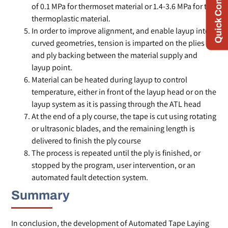
Quick Contact
of 0.1 MPa for thermoset material or 1.4-3.6 MPa for the
thermoplastic material.
In order to improve alignment, and enable layup into
curved geometries, tension is imparted on the plies
and ply backing between the material supply and
layup point.
Material can be heated during layup to control
temperature, either in front of the layup head or on the
layup system as it is passing through the ATL head
At the end of a ply course, the tape is cut using rotating
or ultrasonic blades, and the remaining length is
delivered to finish the ply course
The process is repeated until the ply is finished, or
stopped by the program, user intervention, or an
automated fault detection system.
Summary
In conclusion, the development of Automated Tape Laying