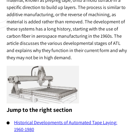
material, known as prepreg tape, onto a mold surface in a
specific direction to build up layers. The process is similar to
additive manufacturing, or the reverse of machining, as
material is added rather than removed. The development of
these systems has a long history, starting with the use of
carbon fiber in aerospace manufacturing in the 1960s. The
article discusses the various developmental stages of ATL
and explains why they function in their current form and why
they may not be in high demand.
Jump to the right section
Historical Developments of Automated Tape Laying:
1960-1980