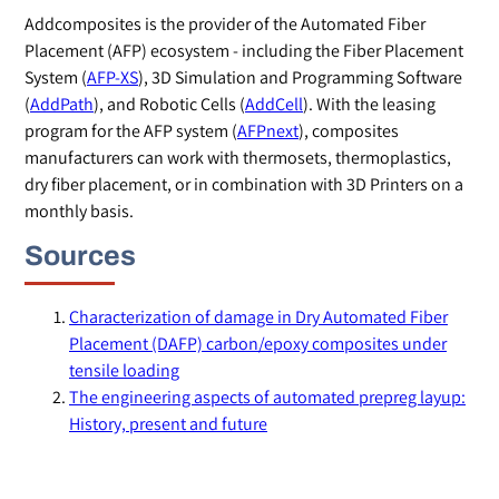
Addcomposites is the provider of the Automated Fiber
Placement (AFP) ecosystem - including the Fiber Placement
System (
AFP-XS
), 3D Simulation and Programming Software
(
AddPath
), and Robotic Cells (
AddCell
). With the leasing
program for the AFP system (
AFPnext
), composites
manufacturers can work with thermosets, thermoplastics,
dry fiber placement, or in combination with 3D Printers on a
monthly basis.
Sources
Characterization of damage in Dry Automated Fiber
Placement (DAFP) carbon/epoxy composites under
tensile loading
The engineering aspects of automated prepreg layup:
History, present and future