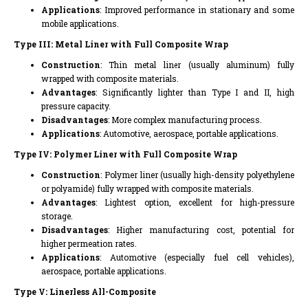
Applications
: Improved performance in stationary and some
mobile applications.
Type III: Metal Liner with Full Composite Wrap
Construction
: Thin metal liner (usually aluminum) fully
wrapped with composite materials.
Advantages
: Significantly lighter than Type I and II, high
pressure capacity.
Disadvantages
: More complex manufacturing process.
Applications
: Automotive, aerospace, portable applications.
Type IV: Polymer Liner with Full Composite Wrap
Construction
: Polymer liner (usually high-density polyethylene
or polyamide) fully wrapped with composite materials.
Advantages
: Lightest option, excellent for high-pressure
storage.
Disadvantages
: Higher manufacturing cost, potential for
higher permeation rates.
Applications
: Automotive (especially fuel cell vehicles),
aerospace, portable applications.
Type V: Linerless All-Composite