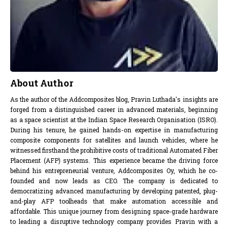
About Author
As the author of the Addcomposites blog, Pravin Luthada's insights are
forged from a distinguished career in advanced materials, beginning
as a space scientist at the Indian Space Research Organisation (ISRO).
During his tenure, he gained hands-on expertise in manufacturing
composite components for satellites and launch vehicles, where he
witnessed firsthand the prohibitive costs of traditional Automated Fiber
Placement (AFP) systems. This experience became the driving force
behind his entrepreneurial venture, Addcomposites Oy, which he co-
founded and now leads as CEO. The company is dedicated to
democratizing advanced manufacturing by developing patented, plug-
and-play AFP toolheads that make automation accessible and
affordable. This unique journey from designing space-grade hardware
to leading a disruptive technology company provides Pravin with a