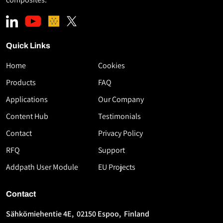
Quick Links
Home
Cookies
Download
Products
FAQ
the
Applications
Our Company
White
Paper
Content Hub
Testimonials
High-
Contact
Privacy Policy
Speed
RFQ
Support
Thermoplastic
AFP
Addpath User Module
EU Projects
Using
Flashlamp
Contact
Technology
Sähkömiehentie 4E, 02150 Espoo, Finland
First
Last