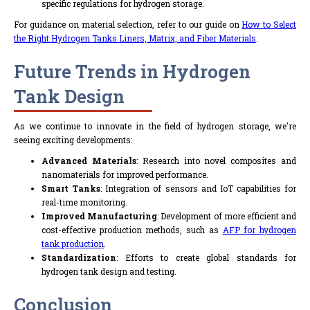
specific regulations for hydrogen storage.
For guidance on material selection, refer to our guide on
How to Select
the Right Hydrogen Tanks Liners, Matrix, and Fiber Materials
.
Future Trends in Hydrogen
Tank Design
As we continue to innovate in the field of hydrogen storage, we're
seeing exciting developments:
Advanced Materials
: Research into novel composites and
nanomaterials for improved performance.
Smart Tanks
: Integration of sensors and IoT capabilities for
real-time monitoring.
Improved Manufacturing
: Development of more efficient and
cost-effective production methods, such as
AFP for hydrogen
tank production
.
Standardization
: Efforts to create global standards for
hydrogen tank design and testing.
Conclusion