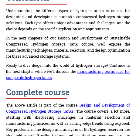
Understanding the different types of hydrogen tanks is crucial for
designing and developing sustainable compressed hydrogen storage
solutions. Each type offers unique advantages and challenges, and the
choice depends on the specific application and requirements.
In the next chapters of our Design and Development of Sustainable
Compressed Hydrogen Storage Tank course, we'll explore the
manufacturing techniques, material selection, and design optimization
for these advanced storage systems.
Ready to dive deeper into the world of hydrogen storage? Continue to
the next chapter where we'll discuss the
manufacturing techniques for
composite hydrogen tanks
.
Complete course
The above article is part of the course
Design and Development of
Compressed Hydrogen Storage Tanks
. The course covers a lot more,
starting with discussing challenges in material selection and
manufacturing practices, as well as cutting-edge trends being explored.
Key problems in the design and analysis of the hydrogen reservoir are
also addressed. Finally, testing and certification requirements are