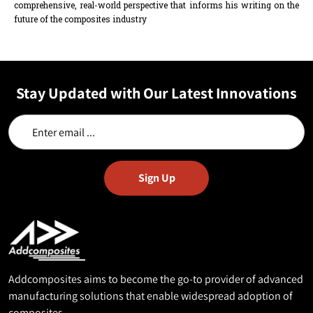
comprehensive, real-world perspective that informs his writing on the
future of the composites industry
Stay Updated with Our Latest Innovations
Addcomposites aims to become the go-to provider of advanced
manufacturing solutions that enable widespread adoption of
composites.