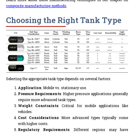
composite manufacturing methods
.
Choosing the Right Tank Type
Selecting the appropriate tank type depends on several factors:
Application
: Mobile vs. stationary use.
Pressure Requirements
: Higher pressure applications generally
require more advanced tank types.
Weight Constraints
: Critical for mobile applications like
vehicles.
Cost Considerations
: More advanced types typically come
with higher costs.
Regulatory Requirements
: Different regions may have