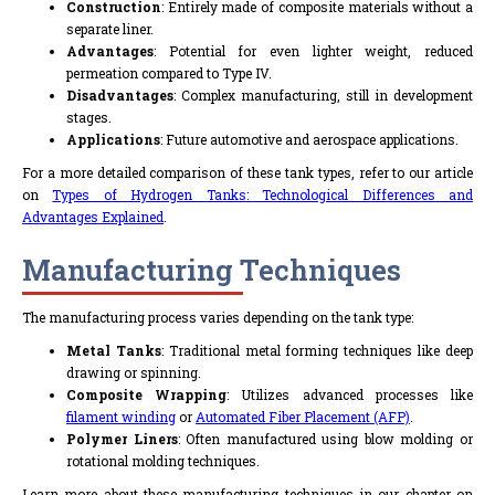
Construction
: Entirely made of composite materials without a
separate liner.
Advantages
: Potential for even lighter weight, reduced
permeation compared to Type IV.
Disadvantages
: Complex manufacturing, still in development
stages.
Applications
: Future automotive and aerospace applications.
For a more detailed comparison of these tank types, refer to our article
on
Types of Hydrogen Tanks: Technological Differences and
Advantages Explained
.
Manufacturing Techniques
The manufacturing process varies depending on the tank type:
Metal Tanks
: Traditional metal forming techniques like deep
drawing or spinning.
Composite Wrapping
: Utilizes advanced processes like
filament winding
or
Automated Fiber Placement (AFP)
.
Polymer Liners
: Often manufactured using blow molding or
rotational molding techniques.
Learn more about these manufacturing techniques in our chapter on