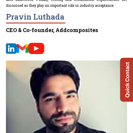
discussed as they play an important role in industry acceptance.
Pravin Luthada
CEO & Co-founder, Addcomposites
Quick Contact