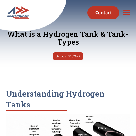
Contact
What is a Hydrogen Tank & Tank-
Types
October 21, 2024
Understanding Hydrogen
Tanks