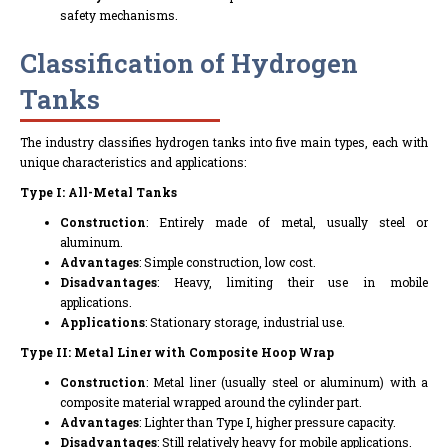
safety mechanisms.
Classification of Hydrogen
Tanks
The industry classifies hydrogen tanks into five main types, each with
unique characteristics and applications:
Type I: All-Metal Tanks
Construction
: Entirely made of metal, usually steel or
aluminum.
Advantages
: Simple construction, low cost.
Disadvantages
: Heavy, limiting their use in mobile
applications.
Applications
: Stationary storage, industrial use.
Type II: Metal Liner with Composite Hoop Wrap
Construction
: Metal liner (usually steel or aluminum) with a
composite material wrapped around the cylinder part.
Advantages
: Lighter than Type I, higher pressure capacity.
Disadvantages
: Still relatively heavy for mobile applications.