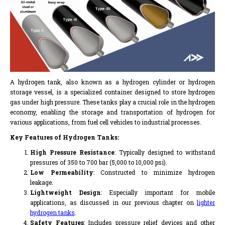
A hydrogen tank, also known as a hydrogen cylinder or hydrogen
storage vessel, is a specialized container designed to store hydrogen
gas under high pressure. These tanks play a crucial role in the hydrogen
economy, enabling the storage and transportation of hydrogen for
various applications, from fuel cell vehicles to industrial processes.
Key Features of Hydrogen Tanks:
High Pressure Resistance
: Typically designed to withstand
pressures of 350 to 700 bar (5,000 to 10,000 psi).
Low Permeability
: Constructed to minimize hydrogen
leakage.
Lightweight Design
: Especially important for mobile
applications, as discussed in our previous chapter on
lighter
hydrogen tanks
.
Safety Features
: Includes pressure relief devices and other