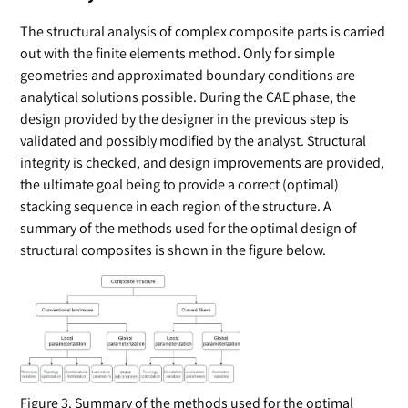
The structural analysis of complex composite parts is carried
out with the ﬁnite elements method. Only for simple
geometries and approximated boundary conditions are
analytical solutions possible. During the CAE phase, the
design provided by the designer in the previous step is
validated and possibly modiﬁed by the analyst. Structural
integrity is checked, and design improvements are provided,
the ultimate goal being to provide a correct (optimal)
stacking sequence in each region of the structure. A
summary of the methods used for the optimal design of
structural composites is shown in the figure below.
Figure 3. Summary of the methods used for the optimal