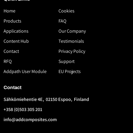
Home
Cookies
Download
Products
FAQ
the
Applications
Our Company
White
Paper
Content Hub
Testimonials
High-
Contact
Privacy Policy
Speed
RFQ
Support
Thermoplastic
AFP
Addpath User Module
EU Projects
Using
Flashlamp
Contact
Technology
Sähkömiehentie 4E, 02150 Espoo, Finland
First
Last
+358 (0)503 305 201
Name
Name
*
*
info@addcomposites.com