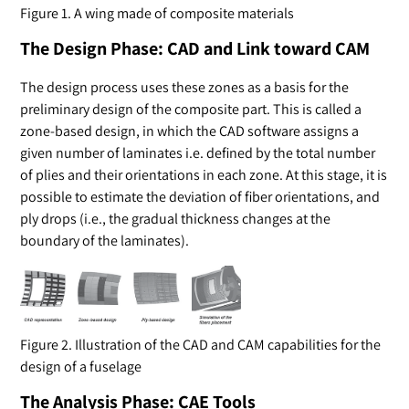
Figure 1. A wing made of composite materials
The Design Phase: CAD and Link toward CAM
The design process uses these zones as a basis for the
preliminary design of the composite part. This is called a
zone-based design, in which the CAD software assigns a
given number of laminates i.e. defined by the total number
of plies and their orientations in each zone. At this stage, it is
possible to estimate the deviation of fiber orientations, and
ply drops (i.e., the gradual thickness changes at the
boundary of the laminates).
Figure 2. Illustration of the CAD and CAM capabilities for the
design of a fuselage
The Analysis Phase: CAE Tools