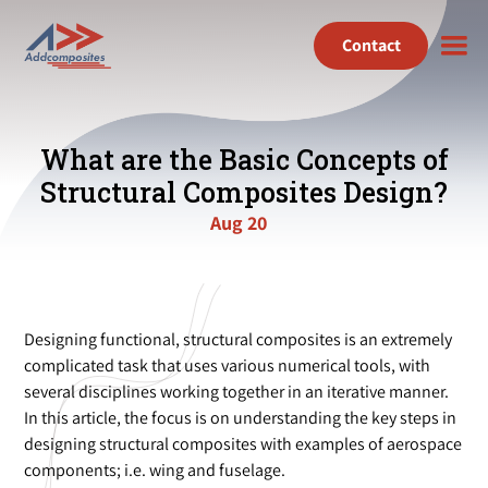
Contact
What are the Basic Concepts of
Structural Composites Design?
Aug 20
Designing functional, structural composites is an extremely
complicated task that uses various numerical tools, with
several disciplines working together in an iterative manner.
In this article, the focus is on understanding the key steps in
designing structural composites with examples of aerospace
components; i.e. wing and fuselage.