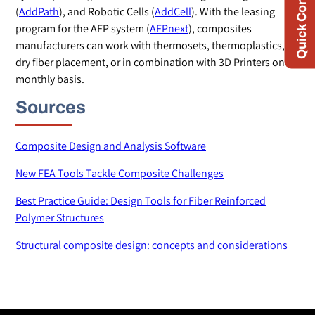
Quick Contact
(
AddPath
), and Robotic Cells (
AddCell
). With the leasing
program for the AFP system (
AFPnext
), composites
manufacturers can work with thermosets, thermoplastics,
dry fiber placement, or in combination with 3D Printers on a
monthly basis.
Sources
Composite Design and Analysis Software
New FEA Tools Tackle Composite Challenges
Best Practice Guide: Design Tools for Fiber Reinforced
Polymer Structures
Structural composite design: concepts and considerations