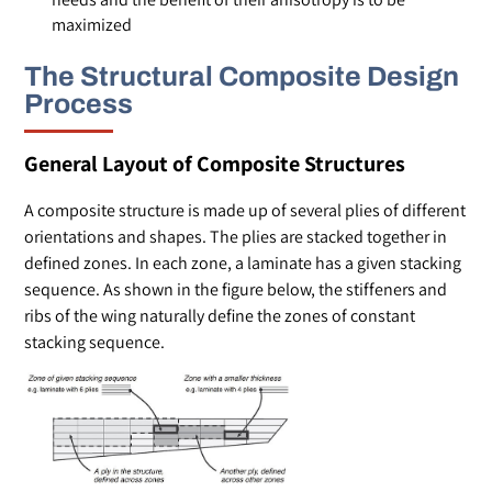
maximized
The Structural Composite Design
Process
General Layout of Composite Structures
A composite structure is made up of several plies of different
orientations and shapes. The plies are stacked together in
defined zones. In each zone, a laminate has a given stacking
sequence. As shown in the figure below, the stiffeners and
ribs of the wing naturally define the zones of constant
stacking sequence.