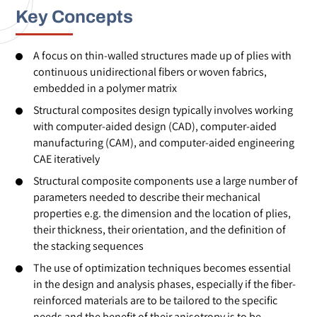
Key Concepts
A focus on thin-walled structures made up of plies with
continuous unidirectional fibers or woven fabrics,
embedded in a polymer matrix
Structural composites design typically involves working
with computer-aided design (CAD), computer-aided
manufacturing (CAM), and computer-aided engineering
CAE iteratively
Structural composite components use a large number of
parameters needed to describe their mechanical
properties e.g. the dimension and the location of plies,
their thickness, their orientation, and the definition of
the stacking sequences
The use of optimization techniques becomes essential
in the design and analysis phases, especially if the fiber-
reinforced materials are to be tailored to the specific
needs and the benefit of their anisotropy is to be