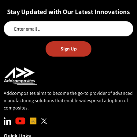
Stay Updated with Our Latest Innovations
Addcomposites aims to become the go-to provider of advanced
manufacturing solutions that enable widespread adoption of
composites.
Quick Links