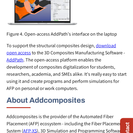
Figure 4. Open-access AddPath's interface on the laptop
To support the structural composites design,
download
open access
to the 3D Composites Manufacturing Software -
AddPath
. The open-access platform enables the
development of composites digitalization for students,
researchers, academia, and SMEs alike. It's really easy to start
using it and create programs and perform simulations for
AFP on personal or work computers.
About Addcomposites
Addcomposites is the provider of the Automated Fiber
Placement (AFP) ecosystem - including the Fiber Placement
System (
AFP-XS
), 3D Simulation and Programming Software