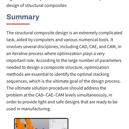
design of structural composites
Summary
The structural composite design is an extremely complicated
task, aided by computers and various numerical tools. It
involves several disciplines, including CAD, CAE, and CAM, in
an iterative process where optimization plays a very
important role. According to the large number of parameters
needed to design a composite structure, optimization
methods are essential to identify the optimal stacking
sequences, which is the ultimate goal of the design process.
The ultimate solution procedure should address the
problem at the CAD–CAE–CAM levels simultaneously, in
order to provide light and safe designs that are ready to be
used in manufacturing.