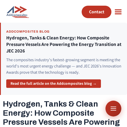
Contact
ADDCOMPOSITES BLOG
Hydrogen, Tanks & Clean Energy: How Composite
Pressure Vessels Are Powering the Energy Transition at
JEC 2026
The composites industry's fastest-growing segment is meeting the
world's most urgent energy challenge — and JEC 2026's Innovation
Awards prove that the technology is ready.
Read the full article on the Addcomposites blog →