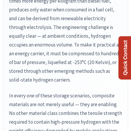
Quick Contact