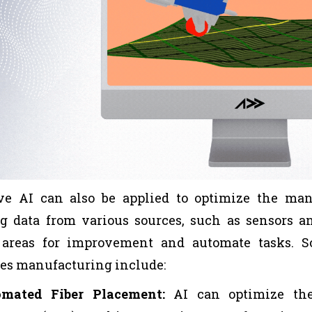
ve AI can also be applied to optimize the man
g data from various sources, such as sensors a
y areas for improvement and automate tasks. 
es manufacturing include:
omated Fiber Placement:
AI can optimize the