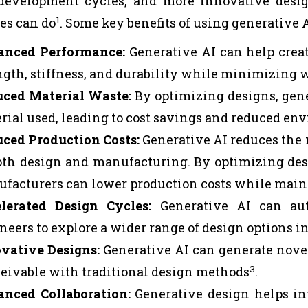
development cycles, and more innovative desi
1
es can do
. Some key benefits of using generative 
anced Performance:
Generative AI can help crea
ngth, stiffness, and durability while minimizing 
ced Material Waste:
By optimizing designs, gen
rial used, leading to cost savings and reduced e
ced Production Costs:
Generative AI reduces the n
oth design and manufacturing. By optimizing des
facturers can lower production costs while main
lerated Design Cycles:
Generative AI can aut
neers to explore a wider range of design options in
vative Designs:
Generative AI can generate nove
3
eivable with traditional design methods
.
nced Collaboration:
Generative design helps in