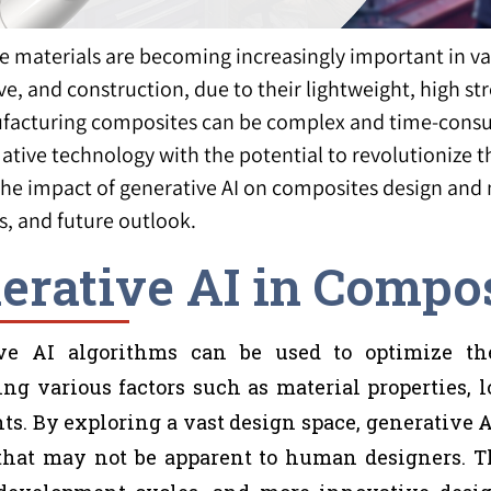
 materials are becoming increasingly important in var
e, and construction, due to their lightweight, high st
acturing composites can be complex and time-consum
ative technology with the potential to revolutionize t
the impact of generative AI on composites design and 
s, and future outlook.
erative AI in Compo
ve AI algorithms can be used to optimize th
ing various factors such as material properties,
ts. By exploring a vast design space, generative 
that may not be apparent to human designers. Thi