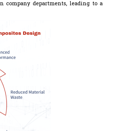
en company departments, leading to a