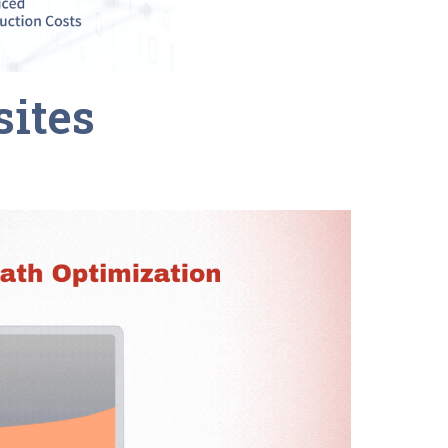
sites