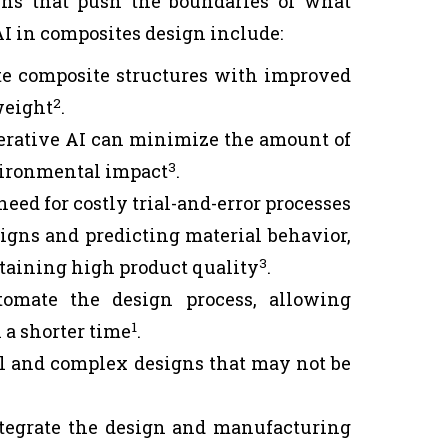
gns that push the boundaries of what
AI in composites design include:
te composite structures with improved
2
weight
.
erative AI can minimize the amount of
3
nvironmental impact
.
eed for costly trial-and-error processes
igns and predicting material behavior,
3
taining high product quality
.
omate the design process, allowing
1
 a shorter time
.
l and complex designs that may not be
tegrate the design and manufacturing