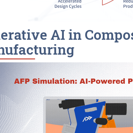
erative AI in Compo
ufacturing