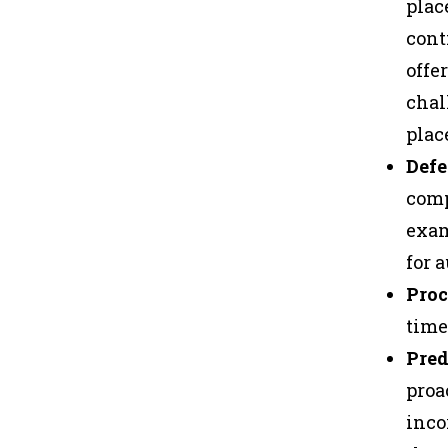
plac
cont
offe
chal
plac
Defe
comp
exam
for 
Proc
time
Pred
proa
inco