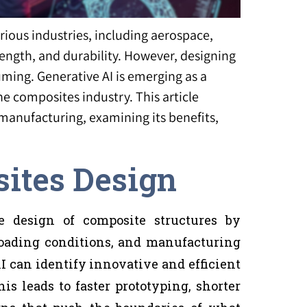
ious industries, including aerospace,
rength, and durability. However, designing
ing. Generative AI is emerging as a
he composites industry. This article
manufacturing, examining its benefits,
sites Design
e design of composite structures by
 loading conditions, and manufacturing
AI can identify innovative and efficient
s leads to faster prototyping, shorter