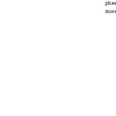
phas
more