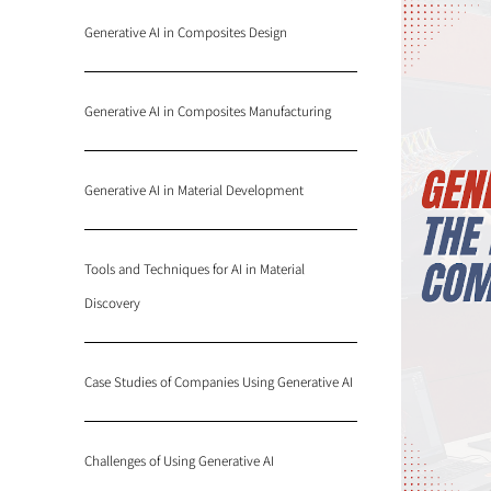
Generative AI in Composites Design
Generative AI in Composites Manufacturing
Generative AI in Material Development
Tools and Techniques for AI in Material
Discovery
Case Studies of Companies Using Generative AI
Challenges of Using Generative AI