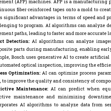
ement (AFP) machines. AFP is a manufacturing pr
inuous fiber-reinforced tapes onto a mold to cre
rs significant advantages in terms of speed and p
lenging to program. AI algorithms can analyze de
ement paths, leading to faster and more accurate l
ct Detection:
AI algorithms can analyze images 
osite parts during manufacturing, enabling earl
ple, Bosch uses generative AI to create artificial
automated optical inspection, improving the effici
ess Optimization:
AI can optimize process param
, to improve the quality and consistency of compos
ictive Maintenance:
AI can predict when equip
ctive maintenance and minimizing downtime. 
rporates AI algorithms to analyze data from sen