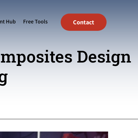
nt Hub
Free Tools
Contact
omposites Design
g