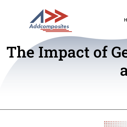
The Impact of G