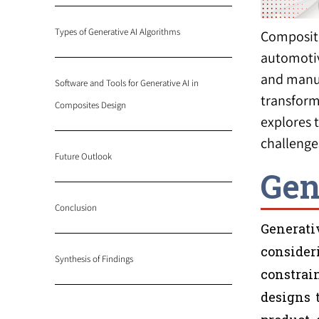
Types of Generative AI Algorithms
Composite
automotiv
and manuf
Software and Tools for Generative AI in
transform
Composites Design
explores 
challenge
Future Outlook
Gen
Conclusion
Generati
consider
Synthesis of Findings
constrain
designs 