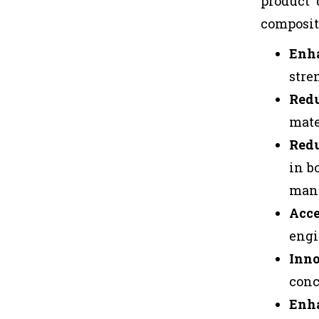
product 
composit
Enh
stre
Redu
mate
Redu
in b
manu
Acce
engi
Inno
conc
Enha