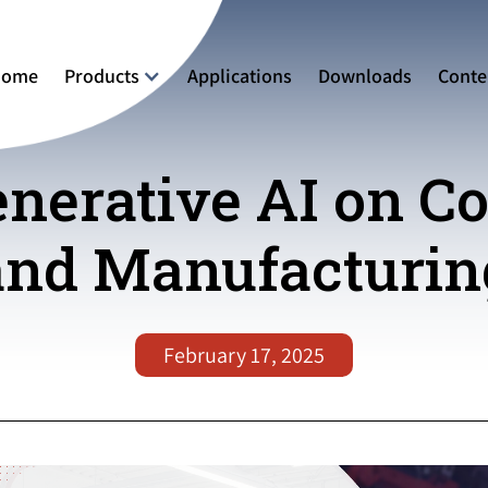
Home
Products
Applications
Downloads
Conte
enerative AI on C
and Manufacturin
February 17, 2025