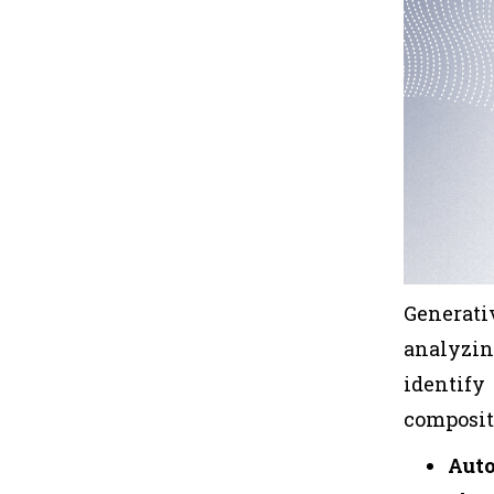
Generati
analyzin
identif
composit
Aut