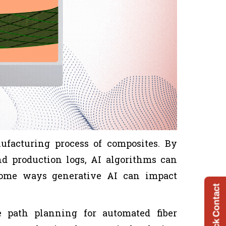
ufacturing process of composites. By
nd production logs, AI algorithms can
Some ways generative AI can impact
Quick Contact
 path planning for automated fiber