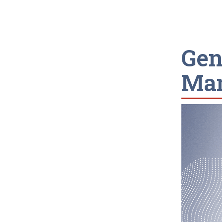
Gen
Man