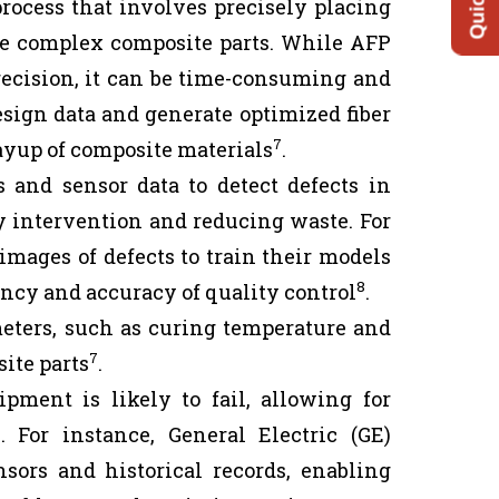
ocess that involves precisely placing
ate complex composite parts. While AFP
recision, it can be time-consuming and
sign data and generate optimized fiber
7
ayup of composite materials
.
and sensor data to detect defects in
y intervention and reducing waste. For
 images of defects to train their models
8
ency and accuracy of quality control
.
eters, such as curing temperature and
7
ite parts
.
ment is likely to fail, allowing for
For instance, General Electric (GE)
sors and historical records, enabling