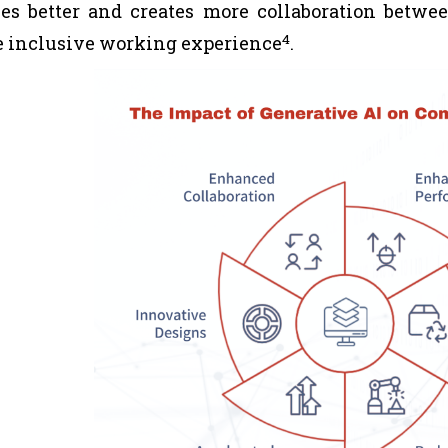
es better and creates more collaboration betwe
4
 inclusive working experience
.