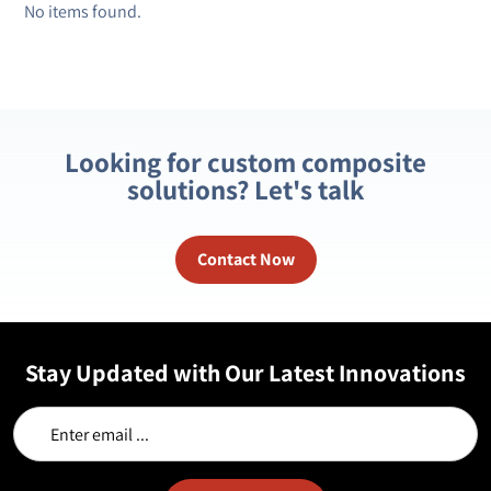
No items found.
Looking for custom composite
solutions? Let's talk
Contact Now
Stay Updated with Our Latest Innovations