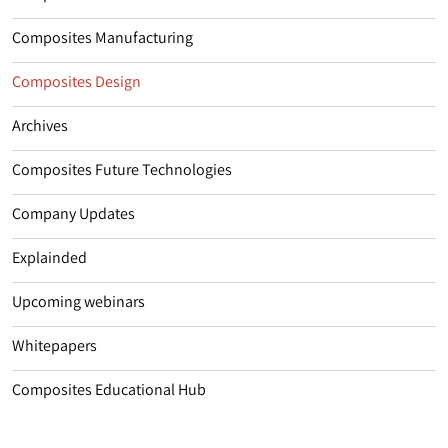
Composites Manufacturing
Composites Design
Archives
Composites Future Technologies
Company Updates
Explainded
Upcoming webinars
Whitepapers
Composites Educational Hub