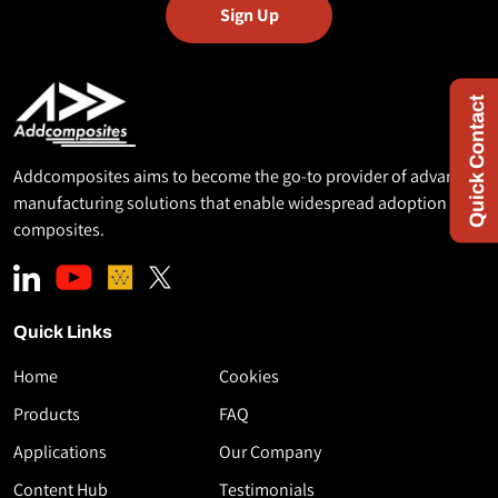
Quick Contact
Addcomposites aims to become the go-to provider of advanced
manufacturing solutions that enable widespread adoption of
composites.
Quick Links
Home
Cookies
Download
Products
FAQ
the
Applications
Our Company
White
Paper
Content Hub
Testimonials