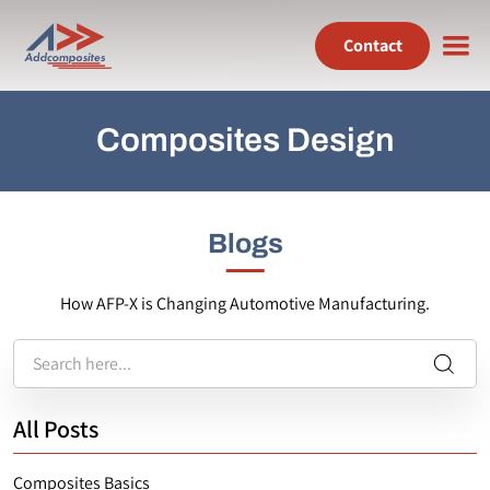
Contact
Composites Design
Blogs
How AFP-X is Changing Automotive Manufacturing.
All Posts
Composites Basics