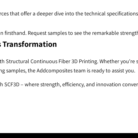
ces that offer a deeper dive into the technical specification
ion firsthand. Request samples to see the remarkable stren
s Transformation
ith Structural Continuous Fiber 3D Printing. Whether you're
ing samples, the Addcomposites team is ready to assist you.
h SCF3D – where strength, efficiency, and innovation conver