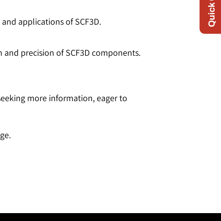
s and applications of SCF3D.
gth and precision of SCF3D components.
 seeking more information, eager to
ge.