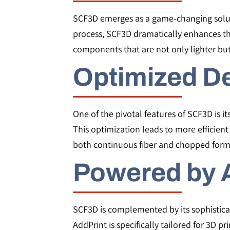
SCF3D emerges as a game-changing solut
process, SCF3D dramatically enhances th
components that are not only lighter bu
Optimized D
One of the pivotal features of SCF3D is its
This optimization leads to more efficien
both continuous fiber and chopped form
Powered by 
SCF3D is complemented by its sophistica
AddPrint is specifically tailored for 3D p