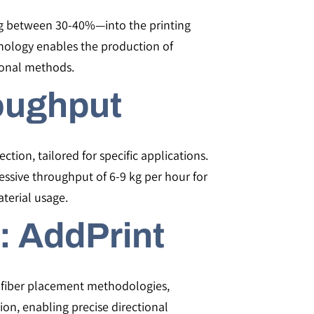
ng between 30-40%—into the printing
hnology enables the production of
ional methods.
oughput
ection, tailored for specific applications.
essive throughput of 6-9 kg per hour for
terial usage.
: AddPrint
l fiber placement methodologies,
tion, enabling precise directional