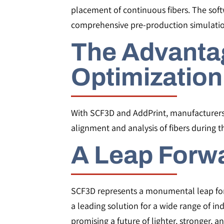
placement of continuous fibers. The softw
comprehensive pre-production simulatio
The Advantag
Optimization
With SCF3D and AddPrint, manufacturers c
alignment and analysis of fibers during 
A Leap Forwa
SCF3D represents a monumental leap forwar
a leading solution for a wide range of in
promising a future of lighter, stronger, a