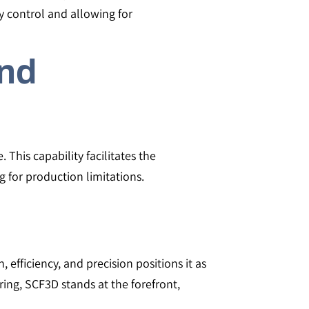
y control and allowing for
and
his capability facilitates the
 for production limitations.
efficiency, and precision positions it as
ring, SCF3D stands at the forefront,