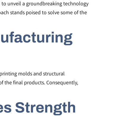
ed to unveil a groundbreaking technology
roach stands poised to solve some of the
ufacturing
printing molds and structural
f the final products. Consequently,
es Strength