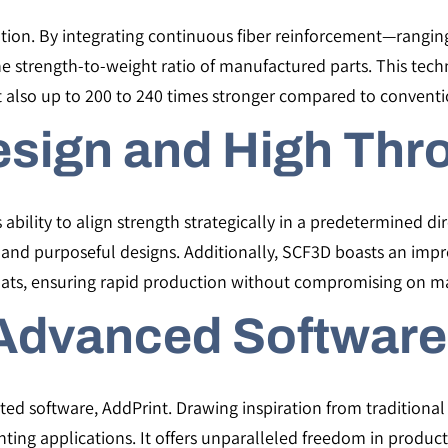
ion. By integrating continuous fiber reinforcement—rangi
e strength-to-weight ratio of manufactured parts. This tec
t also up to 200 to 240 times stronger compared to convent
esign and High Thr
 ability to align strength strategically in a predetermined dir
t and purposeful designs. Additionally, SCF3D boasts an impr
ats, ensuring rapid production without compromising on ma
Advanced Software
ted software, AddPrint. Drawing inspiration from traditiona
rinting applications. It offers unparalleled freedom in produc