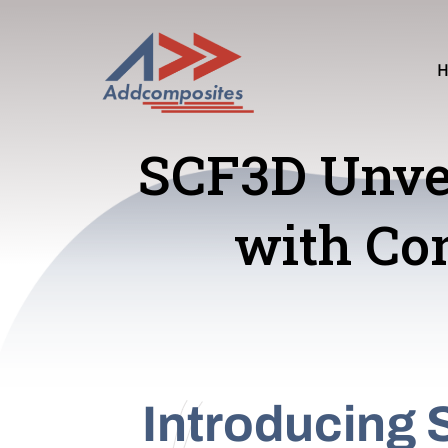
SCF3D Unvei
with Con
Introducing 