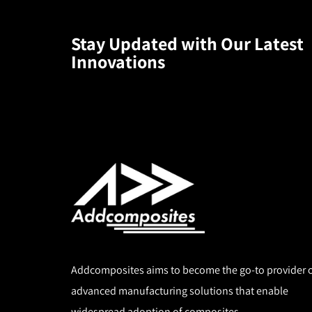
Stay Updated with Our Latest
Innovations
Download
the
White
Paper
High-
Speed
Addcomposites aims to become the go-to provider 
Thermoplastic
advanced manufacturing solutions that enable
AFP
widespread adoption of composites.