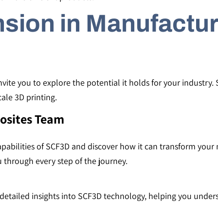
sion in Manufactur
ite you to explore the potential it holds for your industry. S
cale 3D printing.
osites Team
apabilities of SCF3D and discover how it can transform you
 through every step of the journey.
e detailed insights into SCF3D technology, helping you under