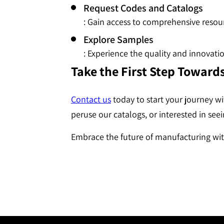
Request Codes and Catalogs
: Gain access to comprehensive resour
Explore Samples
: Experience the quality and innovat
Take the First Step Toward
Contact us
today to start your journey w
peruse our catalogs, or interested in see
Embrace the future of manufacturing wit