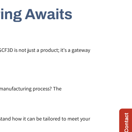
ing Awaits
CF3D is not just a product; it's a gateway
r manufacturing process? The
Quick Contact
stand how it can be tailored to meet your