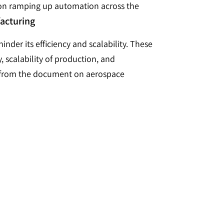
 on ramping up automation across the
facturing
nder its efficiency and scalability. These
, scalability of production, and
ed from the document on aerospace