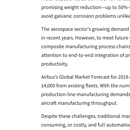
promising weight reduction—up to 50%—ta
avoid galvanic corrosion problems unlik
The aerospace sector's growing demand h
in recent years. However, to meet futur
composite manufacturing process chains 
attention to end-to-end integration of pro
productivity.
Airbus's Global Market Forecast for 201
14,000 from existing fleets. With the numb
production-line manufacturing demands a
aircraft manufacturing throughput.
Despite these challenges, traditional ma
consuming, or costly, and full automatio