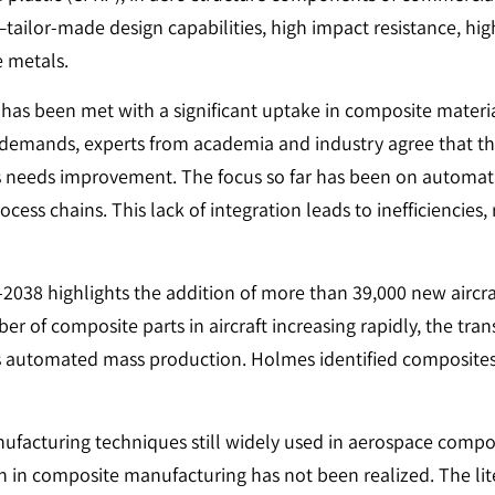
ilor-made design capabilities, high impact resistance, high
e metals.
as been met with a significant uptake in composite material
e demands, experts from academia and industry agree that th
needs improvement. The focus so far has been on automatin
cess chains. This lack of integration leads to inefficiencies,
9–2038 highlights the addition of more than 39,000 new airc
er of composite parts in aircraft increasing rapidly, the tra
utomated mass production. Holmes identified composites as 
nufacturing techniques still widely used in aerospace compos
n in composite manufacturing has not been realized. The lit