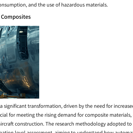
onsumption, and the use of hazardous materials.
e Composites
 a significant transformation, driven by the need for increa
ucial for meeting the rising demand for composite materials,
 aircraft construction. The research methodology adopted to 
omation level assessment, aiming to understand how automati