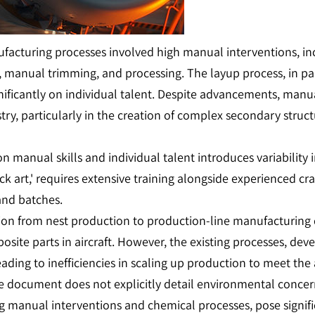
ufacturing processes involved high manual interventions, in
 manual trimming, and processing. The layup process, in parti
ficantly on individual talent. Despite advancements, manual p
ry, particularly in the creation of complex secondary struc
on manual skills and individual talent introduces variability
k art,' requires extensive training alongside experienced cra
and batches.
ition from nest production to production-line manufacturi
te parts in aircraft. However, the existing processes, devel
ding to inefficiencies in scaling up production to meet the
e document does not explicitly detail environmental concer
ing manual interventions and chemical processes, pose signi