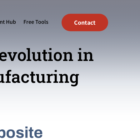
nt Hub
Free Tools
Contact
evolution in
facturing
posite