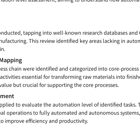
 conducted, tapping into well-known research databases and 
facturing. This review identified key areas lacking in auto
in.
 Mapping
ess chain were identified and categorized into core-process
activities essential for transforming raw materials into fini
 value but crucial for supporting the core processes.
sment
lied to evaluate the automation level of identified tasks. 
al operations to fully automated and autonomous systems, a
 improve efficiency and productivity.