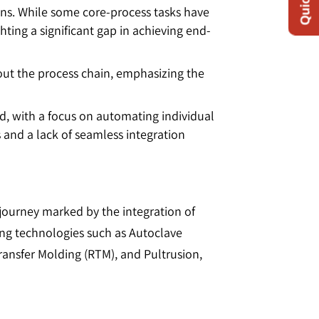
ains. While some core-process tasks have
ing a significant gap in achieving end-
hout the process chain, emphasizing the
d, with a focus on automating individual
s and a lack of seamless integration
journey marked by the integration of
ing technologies such as Autoclave
ansfer Molding (RTM), and Pultrusion,