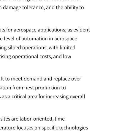
 damage tolerance, and the ability to
s for aerospace applications, as evident
e level of automation in aerospace
g siloed operations, with limited
 rising operational costs, and low
raft to meet demand and replace over
nsition from nest production to
a critical area for increasing overall
ites are labor-oriented, time-
erature focuses on specific technologies