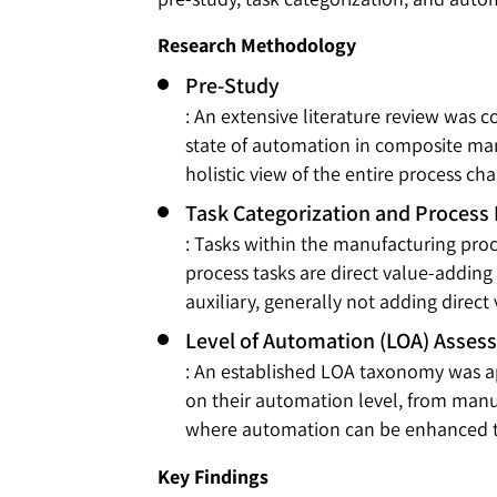
Research Methodology
Pre-Study
: An extensive literature review was
state of automation in composite manu
holistic view of the entire process cha
Task Categorization and Process
: Tasks within the manufacturing proc
process tasks are direct value-adding 
auxiliary, generally not adding direct
Level of Automation (LOA) Asses
: An established LOA taxonomy was app
on their automation level, from manu
where automation can be enhanced to
Key Findings