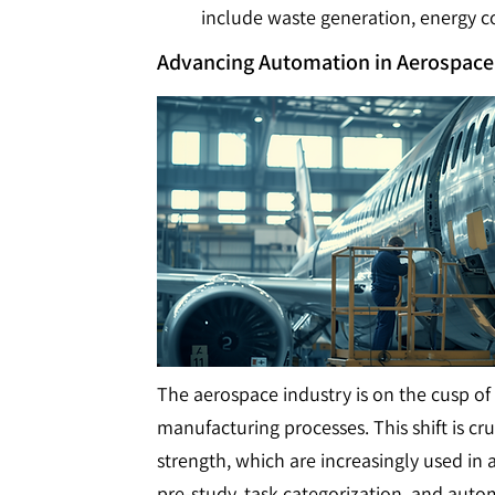
include waste generation, energy c
Advancing Automation in Aerospac
The aerospace industry is on the cusp of
manufacturing processes. This shift is cr
strength, which are increasingly used in
pre-study, task categorization, and aut