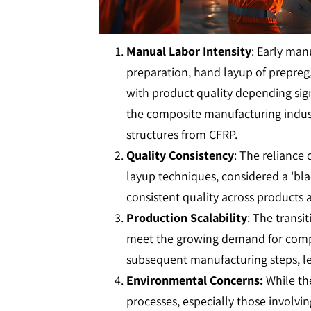
Manual Labor Intensity
: Early man
preparation, hand layup of prepreg,
with product quality depending signi
the composite manufacturing indust
structures from CFRP.
Quality Consistency
: The reliance 
layup techniques, considered a 'blac
consistent quality across products 
Production Scalability
: The trans
meet the growing demand for composi
subsequent manufacturing steps, lea
Environmental Concerns:
While th
processes, especially those involv