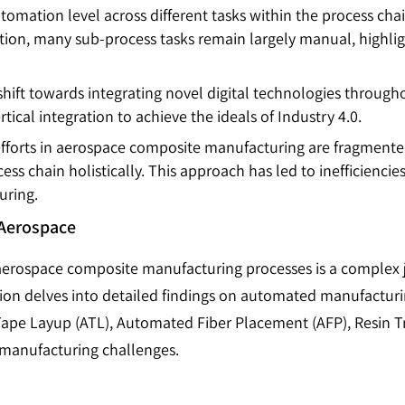
automation level across different tasks within the process ch
on, many sub-process tasks remain largely manual, highlight
a shift towards integrating novel digital technologies throug
ical integration to achieve the ideals of Industry 4.0.
 efforts in aerospace composite manufacturing are fragmente
ess chain holistically. This approach has led to inefficiencie
uring.
 Aerospace
aerospace composite manufacturing processes is a complex 
tion delves into detailed findings on automated manufactur
pe Layup (ATL), Automated Fiber Placement (AFP), Resin Tr
l manufacturing challenges.