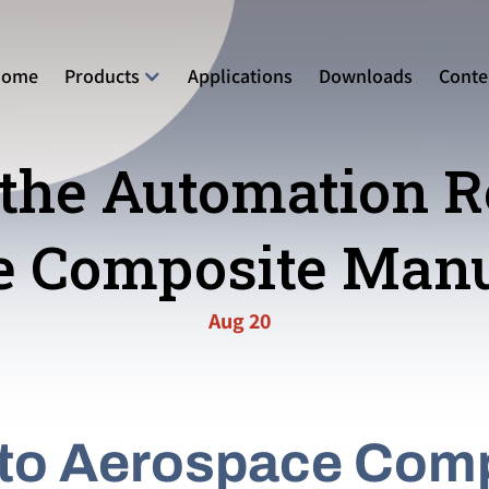
Home
Products
Applications
Downloads
Conte
the Automation R
e Composite Manu
Aug 20
 to Aerospace Com