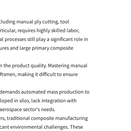
cluding manual ply cutting, tool
cular, requires highly skilled labor,
rocesses still play a significant role in
tures and large primary composite
 in the product quality. Mastering manual
ftsmen, making it difficult to ensure
ng demands automated mass production to
oped in silos, lack integration with
 aerospace sector's needs.
ns, traditional composite manufacturing
ficant environmental challenges. These