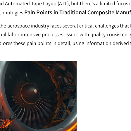
d Automated Tape Layup (ATL), but there's a limited focus
Pain Points in Traditional Composite Manu
echnologies.
e aerospace industry faces several critical challenges that hi
l labor-intensive processes, issues with quality consistency
plores these pain points in detail, using information deriv