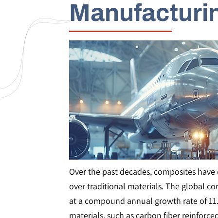
Manufacturi
Over the past decades, composites have e
over traditional materials. The global co
at a compound annual growth rate of 11.7
materials, such as carbon fiber reinforc