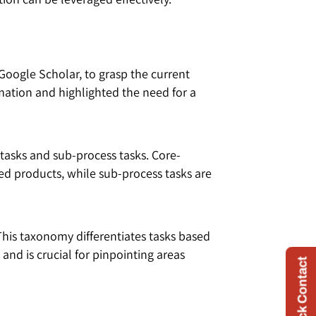
Google Scholar, to grasp the current
mation and highlighted the need for a
 tasks and sub-process tasks. Core-
shed products, while sub-process tasks are
This taxonomy differentiates tasks based
nd is crucial for pinpointing areas
Quick Contact