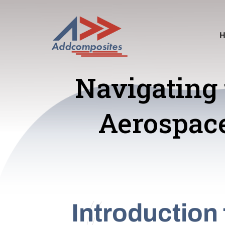
Navigating 
Aerospac
Introduction