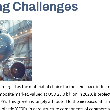
ng Challenges
merged as the material of choice for the aerospace industry,
mposite market, valued at USD 23.8 billion in 2020, is projec
%. This growth is largely attributed to the increased utili
ed plastic (CFRP), in aero structure components of commercia