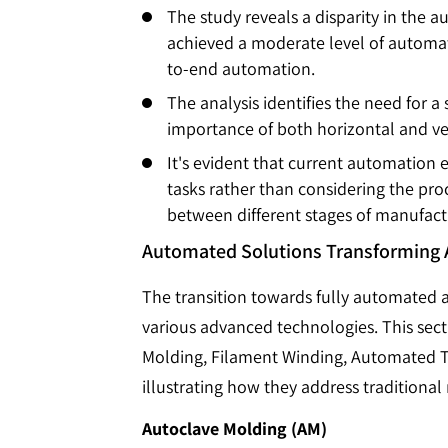
The study reveals a disparity in the 
achieved a moderate level of automati
to-end automation.
The analysis identifies the need for 
importance of both horizontal and vert
It's evident that current automation
tasks rather than considering the proc
between different stages of manufact
Automated Solutions Transforming
The transition towards fully automated 
various advanced technologies. This sec
Molding, Filament Winding, Automated Ta
illustrating how they address traditiona
Autoclave Molding (AM)