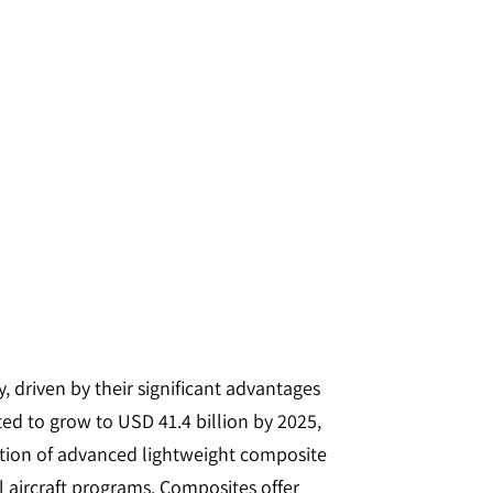
 driven by their significant advantages
ted to grow to USD 41.4 billion by 2025,
zation of advanced lightweight composite
l aircraft programs. Composites offer