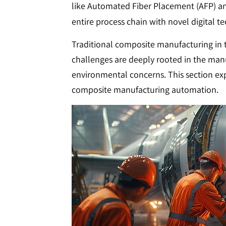
like Automated Fiber Placement (AFP) an
entire process chain with novel digital t
Traditional composite manufacturing in th
challenges are deeply rooted in the manua
environmental concerns. This section ex
composite manufacturing automation.