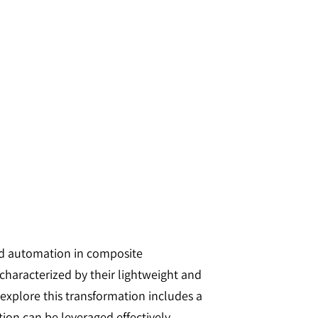
sed automation in composite
 characterized by their lightweight and
explore this transformation includes a
on can be leveraged effectively.