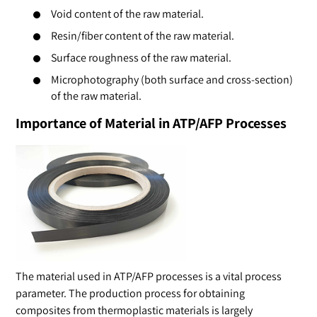
Void content of the raw material.
Resin/fiber content of the raw material.
Surface roughness of the raw material.
Microphotography (both surface and cross-section)
of the raw material.
Importance of Material in ATP/AFP Processes
The material used in ATP/AFP processes is a vital process
parameter. The production process for obtaining
composites from thermoplastic materials is largely