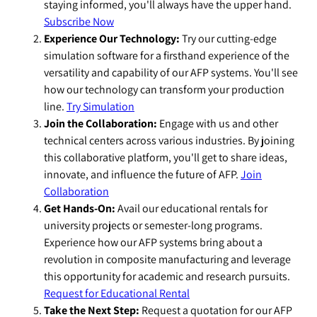
staying informed, you'll always have the upper hand.
Subscribe Now
Experience Our Technology:
Try our cutting-edge
simulation software for a firsthand experience of the
versatility and capability of our AFP systems. You'll see
how our technology can transform your production
line.
Try Simulation
Join the Collaboration:
Engage with us and other
technical centers across various industries. By joining
this collaborative platform, you'll get to share ideas,
innovate, and influence the future of AFP.
Join
Collaboration
Get Hands-On:
Avail our educational rentals for
university projects or semester-long programs.
Experience how our AFP systems bring about a
revolution in composite manufacturing and leverage
this opportunity for academic and research pursuits.
Request for Educational Rental
Take the Next Step:
Request a quotation for our AFP