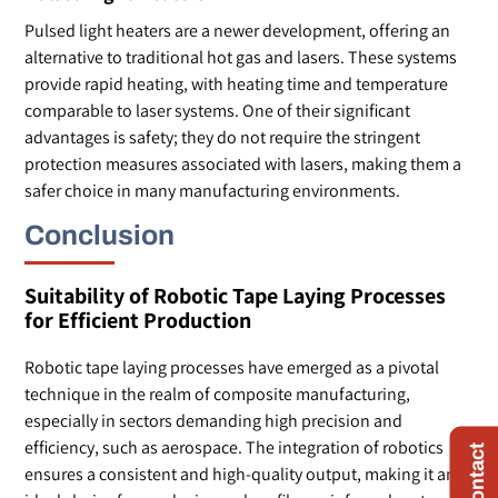
Pulsed light heaters are a newer development, offering an
alternative to traditional hot gas and lasers. These systems
provide rapid heating, with heating time and temperature
comparable to laser systems. One of their significant
advantages is safety; they do not require the stringent
protection measures associated with lasers, making them a
safer choice in many manufacturing environments.
Conclusion
Suitability of Robotic Tape Laying Processes
for Efficient Production
Robotic tape laying processes have emerged as a pivotal
technique in the realm of composite manufacturing,
especially in sectors demanding high precision and
efficiency, such as aerospace. The integration of robotics
ensures a consistent and high-quality output, making it an