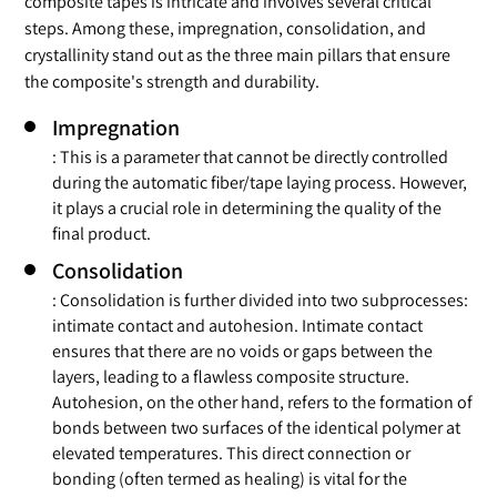
composite tapes is intricate and involves several critical
steps. Among these, impregnation, consolidation, and
crystallinity stand out as the three main pillars that ensure
the composite's strength and durability.
Impregnation
: This is a parameter that cannot be directly controlled
during the automatic fiber/tape laying process. However,
it plays a crucial role in determining the quality of the
final product.
Consolidation
: Consolidation is further divided into two subprocesses:
intimate contact and autohesion. Intimate contact
ensures that there are no voids or gaps between the
layers, leading to a flawless composite structure.
Autohesion, on the other hand, refers to the formation of
bonds between two surfaces of the identical polymer at
elevated temperatures. This direct connection or
bonding (often termed as healing) is vital for the