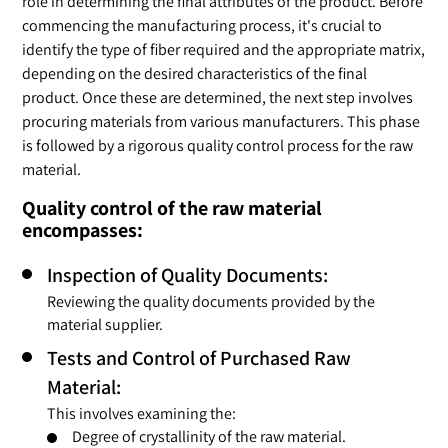
role in determining the final attributes of the product. Before
commencing the manufacturing process, it's crucial to
identify the type of fiber required and the appropriate matrix,
depending on the desired characteristics of the final
product. Once these are determined, the next step involves
procuring materials from various manufacturers. This phase
is followed by a rigorous quality control process for the raw
material.
Quality control of the raw material
encompasses:
Inspection of Quality Documents:
Reviewing the quality documents provided by the
material supplier.
Tests and Control of Purchased Raw
Material:
This involves examining the:
Degree of crystallinity of the raw material.