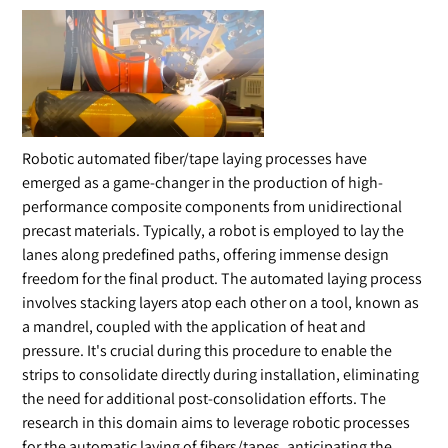
Robotic automated fiber/tape laying processes have
emerged as a game-changer in the production of high-
performance composite components from unidirectional
precast materials. Typically, a robot is employed to lay the
lanes along predefined paths, offering immense design
freedom for the final product. The automated laying process
involves stacking layers atop each other on a tool, known as
a mandrel, coupled with the application of heat and
pressure. It's crucial during this procedure to enable the
strips to consolidate directly during installation, eliminating
the need for additional post-consolidation efforts. The
research in this domain aims to leverage robotic processes
for the automatic laying of fibers/tapes, anticipating the