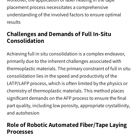
placement process necessitates a comprehensive
understanding of the involved factors to ensure optimal
results
Challenges and Demands of Full In-Situ
Consolidation
Achieving full in situ consolidation is a complex endeavor,
primarily due to the inherent challenges associated with
thermoplastic materials. The primary constraint of full in situ
consolidation lies in the speed and productivity of the
LATP/LAFP process, which is often limited by the physics or
chemistry of thermoplastic materials. This method places
significant demands on the AFP process to ensure the final
part quality, including low porosity, appropriate crystallinity,
and autohesion
Role of Robotic Automated Fiber/Tape Laying
Processes