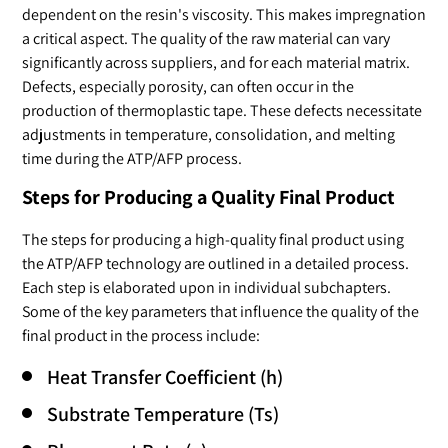
dependent on the resin's viscosity. This makes impregnation
a critical aspect. The quality of the raw material can vary
significantly across suppliers, and for each material matrix.
Defects, especially porosity, can often occur in the
production of thermoplastic tape. These defects necessitate
adjustments in temperature, consolidation, and melting
time during the ATP/AFP process.
Steps for Producing a Quality Final Product
The steps for producing a high-quality final product using
the ATP/AFP technology are outlined in a detailed process.
Each step is elaborated upon in individual subchapters.
Some of the key parameters that influence the quality of the
final product in the process include:
Heat Transfer Coefficient (h)
Substrate Temperature (Ts)