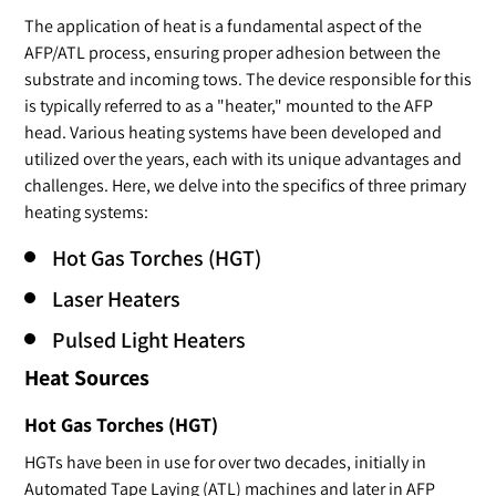
The application of heat is a fundamental aspect of the
AFP/ATL process, ensuring proper adhesion between the
substrate and incoming tows. The device responsible for this
is typically referred to as a "heater," mounted to the AFP
head. Various heating systems have been developed and
utilized over the years, each with its unique advantages and
challenges. Here, we delve into the specifics of three primary
heating systems:
Hot Gas Torches (HGT)
Laser Heaters
Pulsed Light Heaters
Heat Sources
Hot Gas Torches (HGT)
HGTs have been in use for over two decades, initially in
Automated Tape Laying (ATL) machines and later in AFP