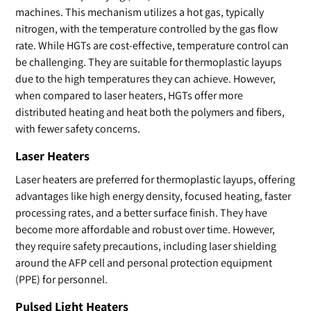
machines. This mechanism utilizes a hot gas, typically
nitrogen, with the temperature controlled by the gas flow
rate. While HGTs are cost-effective, temperature control can
be challenging. They are suitable for thermoplastic layups
due to the high temperatures they can achieve. However,
when compared to laser heaters, HGTs offer more
distributed heating and heat both the polymers and fibers,
with fewer safety concerns.
Laser Heaters
Laser heaters are preferred for thermoplastic layups, offering
advantages like high energy density, focused heating, faster
processing rates, and a better surface finish. They have
become more affordable and robust over time. However,
they require safety precautions, including laser shielding
around the AFP cell and personal protection equipment
(PPE) for personnel.
Pulsed Light Heaters