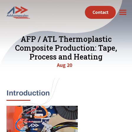
Contact
AFP / ATL Thermoplastic
Composite Production: Tape,
Process and Heating
Aug 20
Introduction