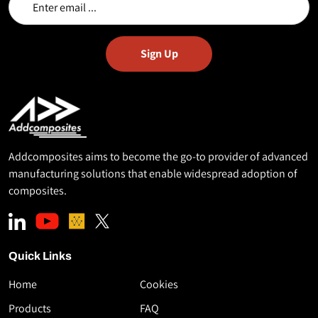
Addcomposites aims to become the go-to provider of advanced
manufacturing solutions that enable widespread adoption of
composites.
Quick Links
Home
Cookies
Download
Products
FAQ