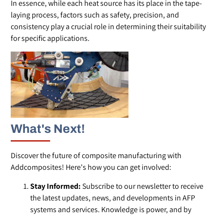
In essence, while each heat source has its place in the tape-
laying process, factors such as safety, precision, and
consistency play a crucial role in determining their suitability
for specific applications.
What's Next!
Discover the future of composite manufacturing with
Addcomposites! Here's how you can get involved:
Stay Informed:
Subscribe to our newsletter to receive
the latest updates, news, and developments in AFP
systems and services. Knowledge is power, and by