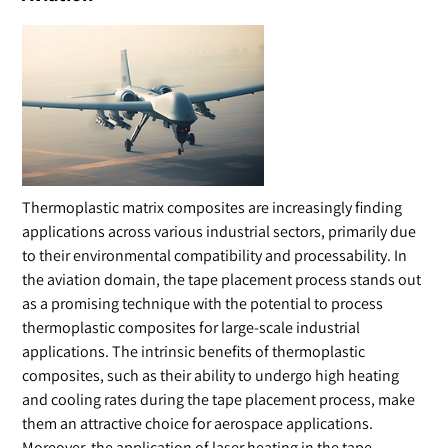
Thermoplastic matrix composites are increasingly finding
applications across various industrial sectors, primarily due
to their environmental compatibility and processability. In
the aviation domain, the tape placement process stands out
as a promising technique with the potential to process
thermoplastic composites for large-scale industrial
applications. The intrinsic benefits of thermoplastic
composites, such as their ability to undergo high heating
and cooling rates during the tape placement process, make
them an attractive choice for aerospace applications.
Moreover, the application of laser heating in the tape