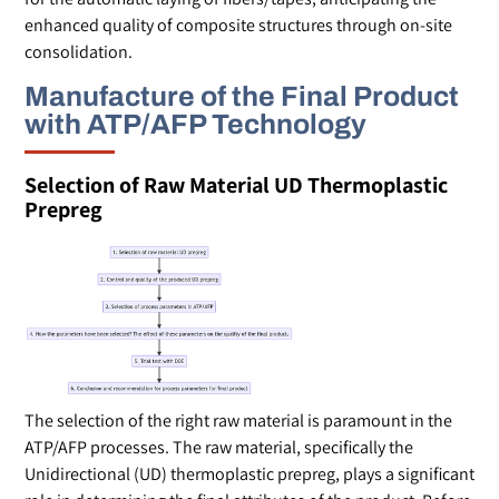
enhanced quality of composite structures through on-site
consolidation.
Manufacture of the Final Product
with ATP/AFP Technology
Selection of Raw Material UD Thermoplastic
Prepreg
The selection of the right raw material is paramount in the
ATP/AFP processes. The raw material, specifically the
Unidirectional (UD) thermoplastic prepreg, plays a significant