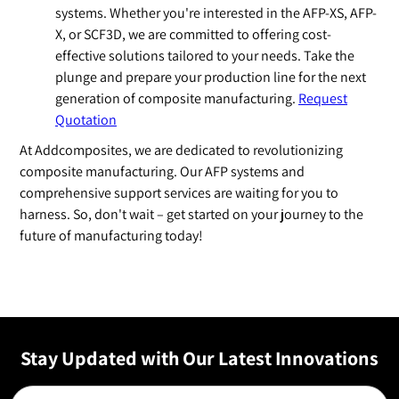
systems. Whether you're interested in the AFP-XS, AFP-
X, or SCF3D, we are committed to offering cost-
effective solutions tailored to your needs. Take the
plunge and prepare your production line for the next
generation of composite manufacturing.
Request
Quotation
At Addcomposites, we are dedicated to revolutionizing
composite manufacturing. Our AFP systems and
comprehensive support services are waiting for you to
harness. So, don't wait – get started on your journey to the
future of manufacturing today!
Stay Updated with Our Latest Innovations