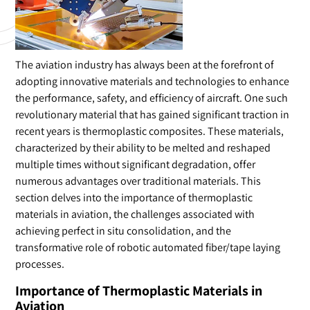
The aviation industry has always been at the forefront of
adopting innovative materials and technologies to enhance
the performance, safety, and efficiency of aircraft. One such
revolutionary material that has gained significant traction in
recent years is thermoplastic composites. These materials,
characterized by their ability to be melted and reshaped
multiple times without significant degradation, offer
numerous advantages over traditional materials. This
section delves into the importance of thermoplastic
materials in aviation, the challenges associated with
achieving perfect in situ consolidation, and the
transformative role of robotic automated fiber/tape laying
processes.
Importance of Thermoplastic Materials in
Aviation