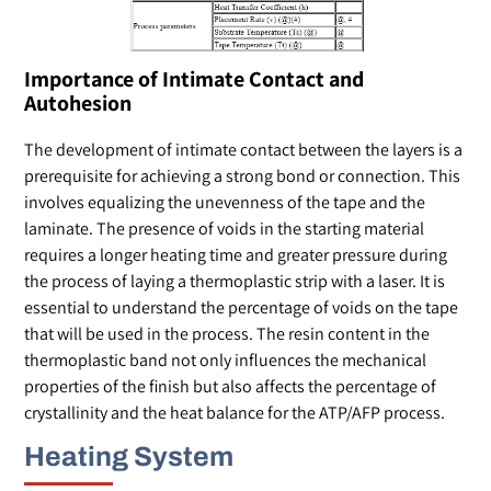
Importance of Intimate Contact and
Autohesion
The development of intimate contact between the layers is a
prerequisite for achieving a strong bond or connection. This
involves equalizing the unevenness of the tape and the
laminate. The presence of voids in the starting material
requires a longer heating time and greater pressure during
the process of laying a thermoplastic strip with a laser. It is
essential to understand the percentage of voids on the tape
that will be used in the process. The resin content in the
thermoplastic band not only influences the mechanical
properties of the finish but also affects the percentage of
crystallinity and the heat balance for the ATP/AFP process.
Heating System