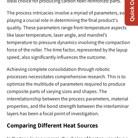
Quick Contact
ideal choice for producing carbon fiber-reinforced parts.
The process intricacies involve a myriad of parameters, each
playing a crucial role in determining the final product's
quality. These parameters range from temperature aspects
like laser temperature, laser angle, and mandrel’s
temperature to pressure dynamics involving the compaction
force of the roller. The time factor, represented by the layup
speed, also significantly influences the outcome.
Achieving complete consolidation through robotic
processes necessitates comprehensive research. This is to
optimize the multitude of parameters required to produce
composite parts of varying sizes and shapes. The
interrelationship between the process parameters, material
properties, and the bond strength between the interlaminar
layers has been a focal point of investigation.
Comparing Different Heat Sources