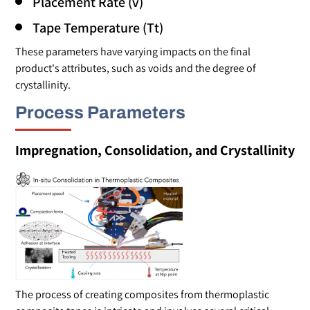
Placement Rate (v)
Tape Temperature (Tt)
These parameters have varying impacts on the final
product's attributes, such as voids and the degree of
crystallinity.
Process Parameters
Impregnation, Consolidation, and Crystallinity
The process of creating composites from thermoplastic