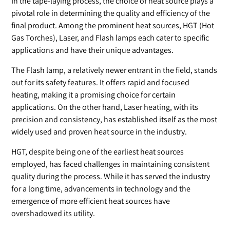
In the tape-laying process, the choice of heat source plays a
pivotal role in determining the quality and efficiency of the
final product. Among the prominent heat sources, HGT (Hot
Gas Torches), Laser, and Flash lamps each cater to specific
applications and have their unique advantages.
The Flash lamp, a relatively newer entrant in the field, stands
out for its safety features. It offers rapid and focused
heating, making it a promising choice for certain
applications. On the other hand, Laser heating, with its
precision and consistency, has established itself as the most
widely used and proven heat source in the industry.
HGT, despite being one of the earliest heat sources
employed, has faced challenges in maintaining consistent
quality during the process. While it has served the industry
for a long time, advancements in technology and the
emergence of more efficient heat sources have
overshadowed its utility.