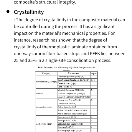
composite's structural integrity.
Crystallinity
: The degree of crystallinity in the composite material can
be controlled during the process. It has a significant
impact on the material's mechanical properties. For
instance, research has shown that the degree of
crystallinity of thermoplastic laminate obtained from
one-way carbon fiber-based strips and PEEK lies between
25 and 35% in a single-site consolidation process.