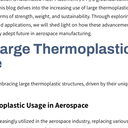
s blog delves into the increasing use of large thermoplastic
terms of strength, weight, and sustainability. Through explo
ld applications, we will shed light on how these advancemen
lly adept future in aerospace manufacturing.
Large Thermoplasti
e
mbracing large thermoplastic structures, driven by their uni
oplastic Usage in Aerospace
asingly utilized in the aerospace industry, replacing various