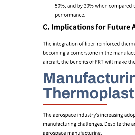
50%, and by 20% when compared to t
performance​​.
C. Implications for Future
The integration of fiber-reinforced thermo
becoming a cornerstone in the manufactur
aircraft, the benefits of FRT will make 
Manufacturin
Thermoplast
The aerospace industry’s increasing adop
manufacturing challenges. Despite the adv
aerospace manufacturing.