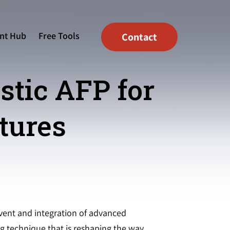
nt Hub
Free Tools
Contact
tic AFP for
tures
vent and integration of advanced
ng technique that is reshaping the way