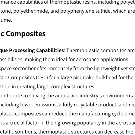
rformance capabilities of thermoplastic resins, including poly
tone, polyetherimide, and polyphenylene sulfide, which ar
ume​​.
ic Composites
que Processing Capabilities
: Thermoplastic composites are
ssibilities, making them ideal for aerospace applications​​.
space sector benefits immensely from the lightweight yet str
tic Composites (TPC) for a large air intake bulkhead for the
ion in creating large, complex structures​​.
contribute to solving the aerospace industry's environment
cluding lower emissions, a fully recyclable product, and reduc
plastic composites can reduce the manufacturing cycle tim
 is a crucial factor in their growing popularity in the aerospace
tallic solutions, thermoplastic structures can decrease the 