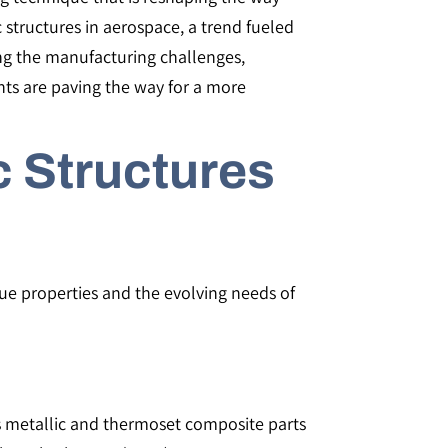
 structures in aerospace, a trend fueled
ring the manufacturing challenges,
ts are paving the way for a more
c Structures
que properties and the evolving needs of
 metallic and thermoset composite parts​​