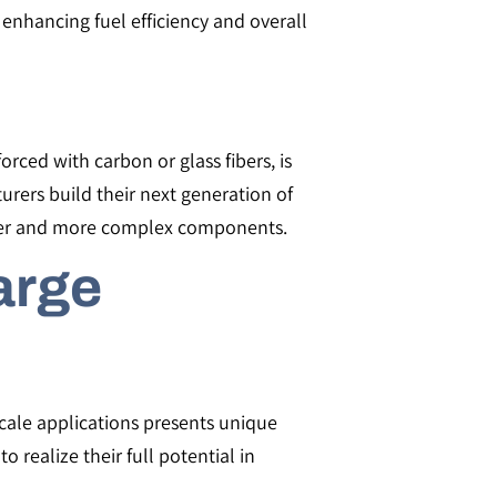
enhancing fuel efficiency and overall
orced with carbon or glass fibers, is
urers build their next generation of
larger and more complex components.
arge
cale applications presents unique
realize their full potential in