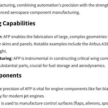
cturing, combining automation's precision with the strength
hanced aerospace component manufacturing.
 Capabilities
n
: AFP enables the fabrication of large, complex geometries w
e skins and panels. Notable examples include the Airbus A
t​​.
turing
: AFP is instrumental in constructing critical wing co
bstantial parts, crucial for fuel storage and aerodynamics​​.
mponents
he precision of AFP is vital for engine components like fan bl
 for modern jet engines​​.
 is used to manufacture control surfaces (flaps, ailerons, spoi