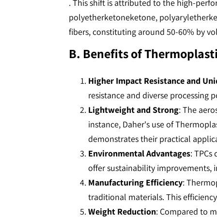
. This shift is attributed to the high-pe
polyetherketoneketone, polyaryletherke
fibers, constituting around 50-60% by vol
B. Benefits of Thermoplast
Higher Impact Resistance and Uni
resistance and diverse processing po
Lightweight and Strong
: The aero
instance, Daher's use of Thermoplas
demonstrates their practical applicat
Environmental Advantages
: TPCs 
offer sustainability improvements, in
Manufacturing Efficiency
: Thermo
traditional materials. This efficiency
Weight Reduction
: Compared to me