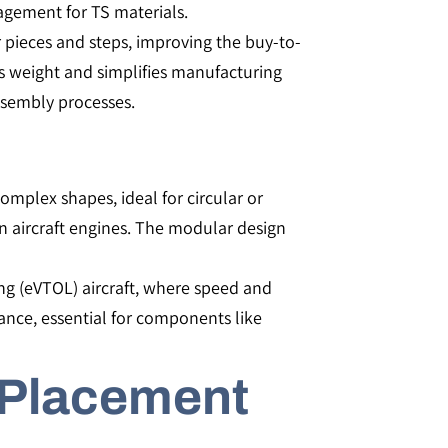
gement for TS materials​​.
pieces and steps, improving the buy-to-
ves weight and simplifies manufacturing
sembly processes​​.
complex shapes, ideal for circular or
 in aircraft engines. The modular design
ding (eVTOL) aircraft, where speed and
tance, essential for components like
 Placement