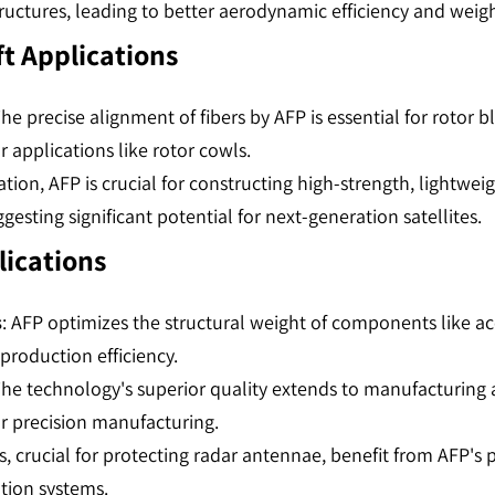
uctures, leading to better aerodynamic efficiency and weight
ft Applications
The precise alignment of fibers by AFP is essential for rotor
 applications like rotor cowls​​​​.
ration, AFP is crucial for constructing high-strength, light
sting significant potential for next-generation satellites​​​​.
lications
s
: AFP optimizes the structural weight of components like a
oduction efficiency​​.
The technology's superior quality extends to manufacturing 
r precision manufacturing​​.
, crucial for protecting radar antennae, benefit from AFP's 
on systems​​.