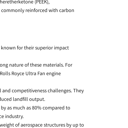
etheretherketone (PEEK),
e commonly reinforced with carbon
 known for their superior impact
ong nature of these materials. For
 Rolls Royce Ultra Fan engine
al and competitiveness challenges. They
ed landfill output​​​​.
e by as much as 80% compared to
 industry​​.
weight of aerospace structures by up to