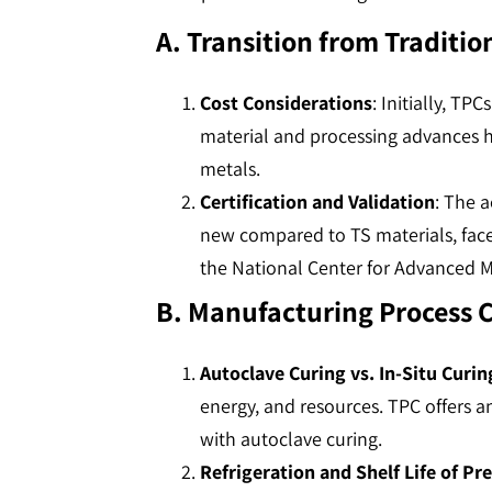
A. Transition from Traditio
Cost Considerations
: Initially, T
material and processing advances 
metals​​​​.
Certification and Validation
: The a
new compared to TS materials, faces
the National Center for Advanced Ma
B. Manufacturing Process 
Autoclave Curing vs. In-Situ Curin
energy, and resources. TPC offers a
with autoclave curing​​​​.
Refrigeration and Shelf Life of Pr