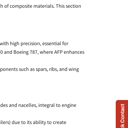
 of composite materials. This section
ith high precision, essential for
350 and Boeing 787, where AFP enhances
mponents such as spars, ribs, and wing
ades and nacelles, integral to engine
Quick Contact
lers) due to its ability to create