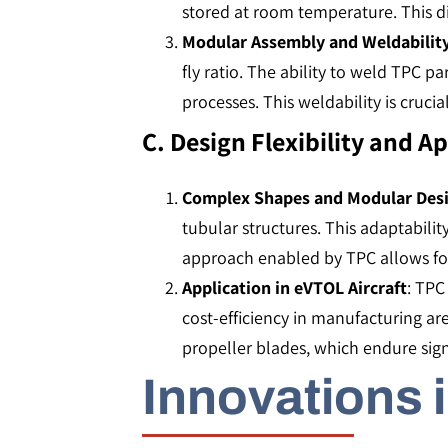
stored at room temperature. This di
Modular Assembly and Weldabilit
fly ratio. The ability to weld TPC p
processes. This weldability is cruci
C. Design Flexibility and A
Complex Shapes and Modular Des
tubular structures. This adaptabilit
approach enabled by TPC allows for mor
Application in eVTOL Aircraft
: TPC
cost-efficiency in manufacturing ar
propeller blades, which endure signif
Innovations 