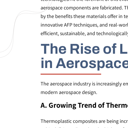
aerospace components are fabricated. Thi
by the benefits these materials offer in 
innovative AFP techniques, and real-wor
efficient, sustainable, and technologica
The Rise of 
in Aerospac
The aerospace industry is increasingly e
modern aerospace design.
A. Growing Trend of Therm
Thermoplastic composites are being incre