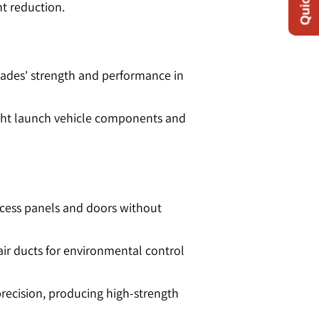
 reduction​​.
 blades' strength and performance in
weight launch vehicle components and
ccess panels and doors without
air ducts for environmental control
precision, producing high-strength