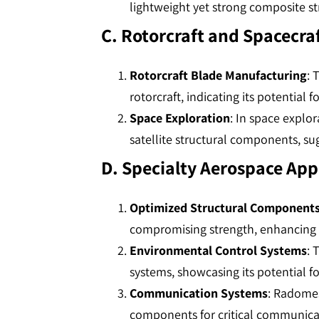
lightweight yet strong composite str
C. Rotorcraft and Spacecra
Rotorcraft Blade Manufacturing
: 
rotorcraft, indicating its potential for
Space Exploration
: In space explo
satellite structural components, sugge
D. Specialty Aerospace App
Optimized Structural Component
compromising strength, enhancing pr
Environmental Control Systems
: 
systems, showcasing its potential fo
Communication Systems
: Radomes
components for critical communicati