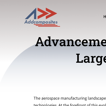
Advancemen
Larg
The aerospace manufacturing landscape i
technologies. At the forefront of this e