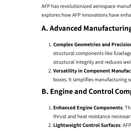
AFP has revolutionized aerospace manufa
explores how AFP innovations have en
A. Advanced Manufacturing
Complex Geometries and Precisio
structural components like fuselag
structural integrity and reduces weigh
Versatility in Component Manufac
boxes. It simplifies manufacturing su
B. Engine and Control Co
Enhanced Engine Components
: T
thrust and heat resistance necessary
Lightweight Control Surfaces
: AFP