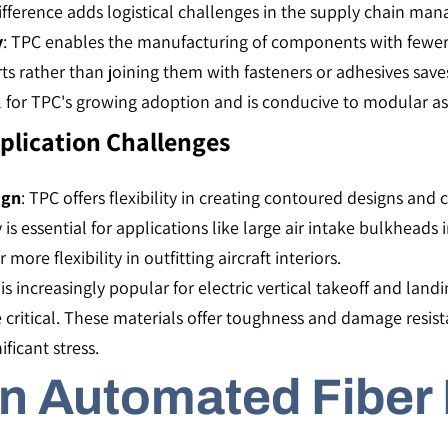
fference adds logistical challenges in the supply chain mana
y
: TPC enables the manufacturing of components with fewer 
arts rather than joining them with fasteners or adhesives sa
al for TPC's growing adoption and is conducive to modular as
pplication Challenges
ign
: TPC offers flexibility in creating contoured designs and 
y is essential for applications like large air intake bulkheads
e flexibility in outfitting aircraft interiors​​.
 is increasingly popular for electric vertical takeoff and lan
e critical. These materials offer toughness and damage resis
icant stress​​.
in Automated Fiber