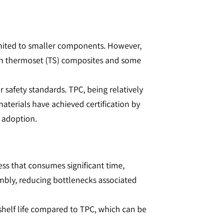
limited to smaller components. However,
an thermoset (TS) composites and some
r safety standards. TPC, being relatively
aterials have achieved certification by
adoption​​.
cess that consumes significant time,
embly, reducing bottlenecks associated
 shelf life compared to TPC, which can be