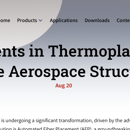
Home
Products
Applications
Downloads
Conte
ts in Thermoplas
e Aerospace Struc
Aug 20
s undergoing a significant transformation, driven by the ad
volution is Automated Fiber Placement (AFP), a groundbreaki