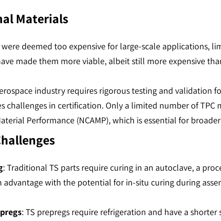
nal Materials
PCs were deemed too expensive for large-scale applications, 
have made them more viable, albeit still more expensive th
erospace industry requires rigorous testing and validation fo
 challenges in certification. Only a limited number of TPC m
terial Performance (NCAMP), which is essential for broader 
Challenges
g
: Traditional TS parts require curing in an autoclave, a pro
n advantage with the potential for in-situ curing during ass
epregs
: TS prepregs require refrigeration and have a shorter