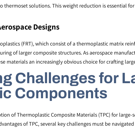
hermoset solutions. This weight reduction is essential for 
 Aerospace Designs
plastics (FRT), which consist of a thermoplastic matrix reinf
ing of larger composite structures​​. As aerospace manufact
these materials an increasingly obvious choice for crafting 
g Challenges for L
ic Components
tion of Thermoplastic Composite Materials (TPC) for large-s
antages of TPC, several key challenges must be navigated to 