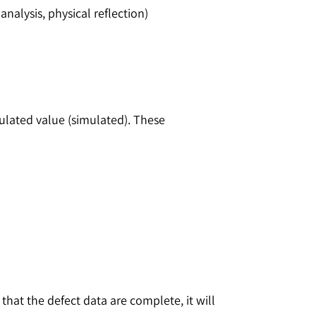
analysis, physical reflection)
ulated value (simulated). These
that the defect data are complete, it will