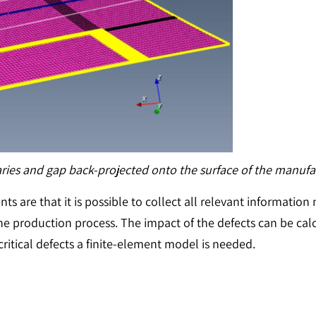
ries and gap back-projected onto the surface of the manufa
 are that it is possible to collect all relevant information n
he production process. The impact of the defects can be calc
critical defects a finite-element model is needed.