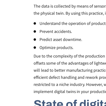
The data is collected by means of sensors 
the physical twin. By using this practice, i
Understand the operation of products
Prevent accidents.
Predict asset downtime.
Optimize products.
Due to the complexity of the production 
offsets some of the advantages of light
will lead to better manufacturing practi
efficient defect handling and rework pr
restricted to a niche industry. However, 
implement digital twins in your productio
State of digit