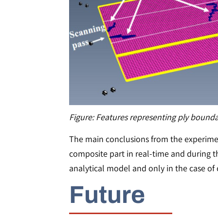
Figure: Features representing ply bounda
The main conclusions from the experiments
composite part in real-time and during t
analytical model and only in the case of 
Future