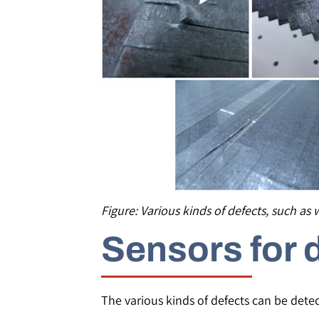
Figure: Various kinds of defects, such as 
Sensors for 
The various kinds of defects can be detec