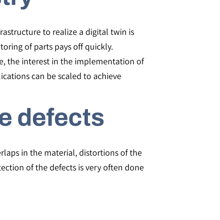
structure to realize a digital twin is
oring of parts pays off quickly.
e, the interest in the implementation of
lications can be scaled to achieve
e defects
laps in the material, distortions of the
tection of the defects is very often done