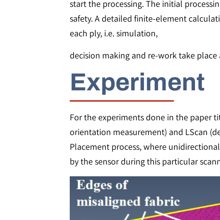
start the processing. The initial process
safety. A detailed finite-element calculat
each ply, i.e. simulation,
decision making and re-work take place a
Experiment
For the experiments done in the paper tit
orientation measurement) and LScan (dep
Placement process, where unidirectional 
by the sensor during this particular scan