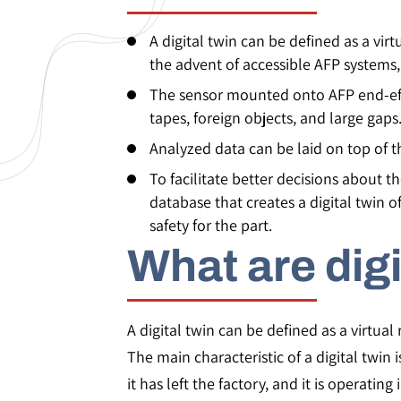
A digital twin can be defined as a vir
the advent of accessible AFP systems, 
The sensor mounted onto AFP end-effe
tapes, foreign objects, and large gaps
Analyzed data can be laid on top of t
To facilitate better decisions about 
database that creates a digital twin 
safety for the part.
What are digi
A digital twin can be defined as a virtual 
The main characteristic of a digital twin
it has left the factory, and it is operating i