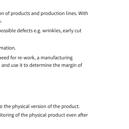
ion of products and production lines. With
.
ible defects e.g. wrinkles, early cut
rmation.
 need for re-work, a manufacturing
 and use it to determine the margin of
 to the physical version of the product.
itoring of the physical product even after