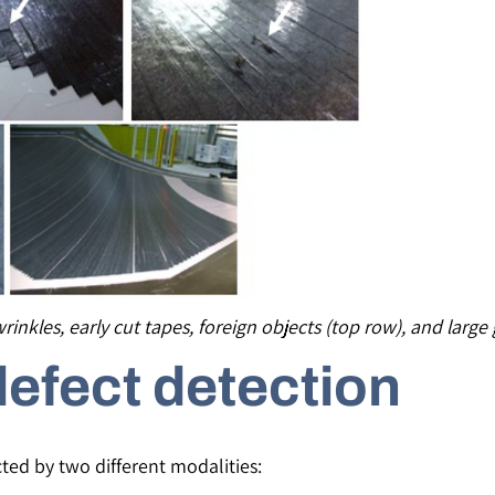
wrinkles, early cut tapes, foreign objects (top row), and larg
defect detection
ted by two different modalities: