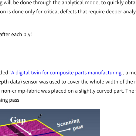
ing will be done through the analytical model to quickly obta
ion is done only for critical defects that require deeper anal
fter each ply!
led "
A digital twin for composite parts manufacturing
", a m
th data) sensor was used to cover the whole width of the 
non-crimp-fabric was placed on a slightly curved part. The 
ning pass