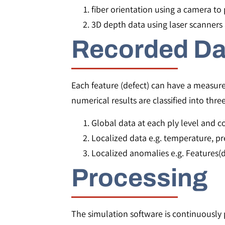
fiber orientation using a camera to p
3D depth data using laser scanners 
Recorded Da
Each feature (defect) can have a measur
numerical results are classified into thre
Global data at each ply level and c
Localized data e.g. temperature, pr
Localized anomalies e.g. Features(d
Processing
The simulation software is continuously p