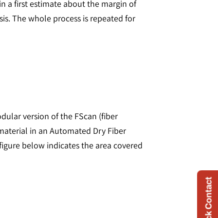
in a first estimate about the margin of
ysis. The whole process is repeated for
odular version of the FScan (fiber
material in an Automated Dry Fiber
figure below indicates the area covered
Quick Contact