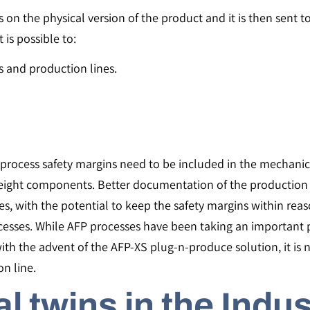
on the physical version of the product and it is then sent to
t is possible to:
 and production lines.
process safety margins need to be included in the mechanica
weight components. Better documentation of the production 
ces, with the potential to keep the safety margins within re
ocesses. While AFP processes have been taking an important 
with the advent of the AFP-XS plug-n-produce solution, it is 
n line.
al twins in the Indu