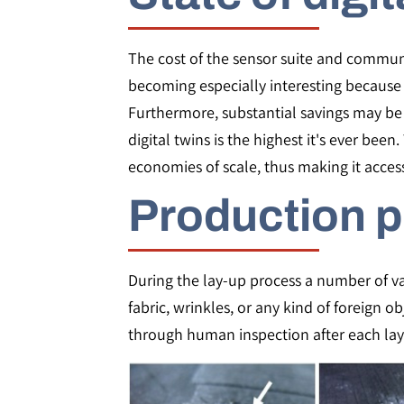
The cost of the sensor suite and communic
becoming especially interesting because t
Furthermore, substantial savings may be 
digital twins is the highest it's ever be
economies of scale, thus making it access
Production p
During the lay-up process a number of var
fabric, wrinkles, or any kind of foreign 
through human inspection after each lay