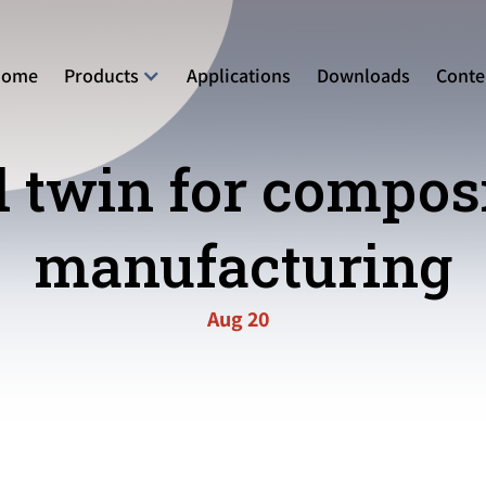
Home
Products
Applications
Downloads
Conte
l twin for compos
manufacturing
Aug 20