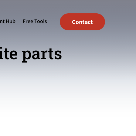
nt Hub
Free Tools
Contact
ite parts