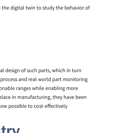
 the digital twin to study the behavior of
l design of such parts, which in turn
process and real world part monitoring
asonable ranges while enabling more
place in manufacturing, they have been
now possible to cost-effectively
stry