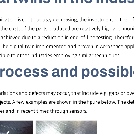
ation is continuously decreasing, the investment in the infra
he costs of the parts produced are relatively high and monit
achieved due to a reduction in end-of-line testing. Therefor
en. The digital twin implemented and proven in Aerospace app
ible to other industries employing similar techniques.
rocess and possibl
iations and defects may occur, that include e.g. gaps or over
objects. A few examples are shown in the figure below. The de
er and in recent times through sensors.