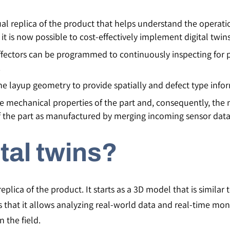
tual replica of the product that helps understand the operat
it is now possible to cost-effectively implement digital twins
ctors can be programmed to continuously inspecting for poss
.
he layup geometry to provide spatially and defect type info
the mechanical properties of the part and, consequently, the
of the part as manufactured by merging incoming sensor data
tal twins?
replica of the product. It starts as a 3D model that is similar
 is that it allows analyzing real-world data and real-time mon
n the field.