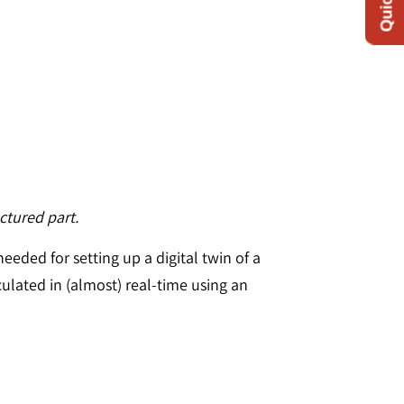
ctured part.
eeded for setting up a digital twin of a
ulated in (almost) real-time using an