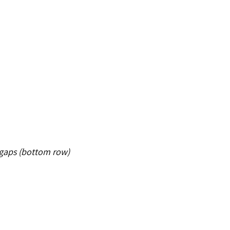
e gaps (bottom row)