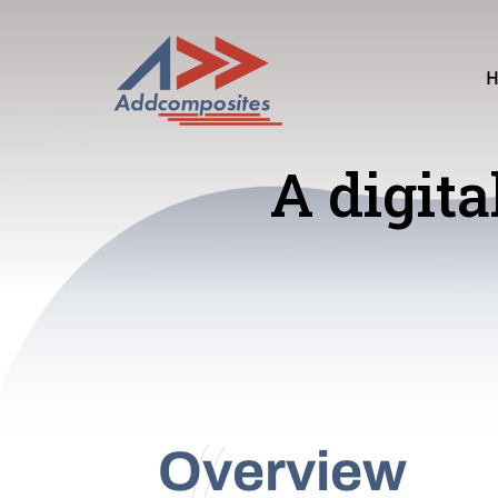
A digita
Overview