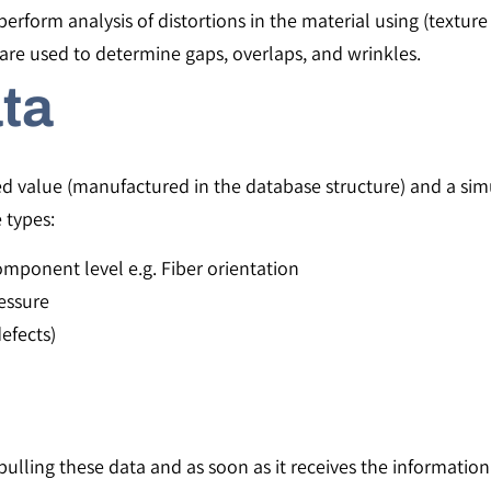
erform analysis of distortions in the material using (texture 
are used to determine gaps, overlaps, and wrinkles.
ta
ed value (manufactured in the database structure) and a sim
e types:
omponent level e.g. Fiber orientation
essure
efects)
ulling these data and as soon as it receives the information 