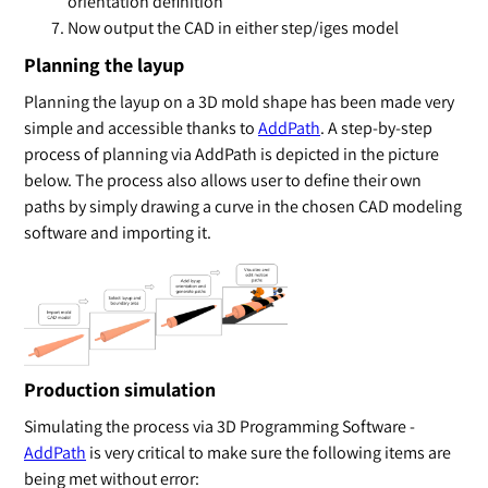
orientation definition
Now output the CAD in either step/iges model
Planning the layup
Planning the layup on a 3D mold shape has been made very
simple and accessible thanks to
AddPath
. A step-by-step
process of planning via AddPath is depicted in the picture
below. The process also allows user to define their own
paths by simply drawing a curve in the chosen CAD modeling
software and importing it.
Production simulation
Simulating the process via 3D Programming Software -
AddPath
is very critical to make sure the following items are
being met without error: