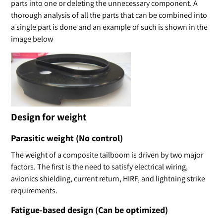
parts into one or deleting the unnecessary component. A
thorough analysis of all the parts that can be combined into
a single part is done and an example of such is shown in the
image below
Design for weight
Parasitic weight (No control)
The weight of a composite tailboom is driven by two major
factors. The first is the need to satisfy electrical wiring,
avionics shielding, current return, HIRF, and lightning strike
requirements.
Fatigue-based design (Can be optimized)