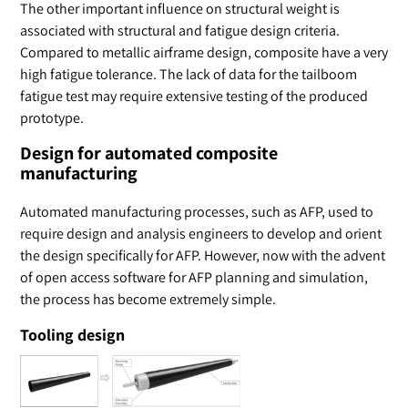
The other important influence on structural weight is
associated with structural and fatigue design criteria.
Compared to metallic airframe design, composite have a very
high fatigue tolerance. The lack of data for the tailboom
fatigue test may require extensive testing of the produced
prototype.
Design for automated composite
manufacturing
Automated manufacturing processes, such as AFP, used to
require design and analysis engineers to develop and orient
the design specifically for AFP. However, now with the advent
of open access software for AFP planning and simulation,
the process has become extremely simple.
Tooling design