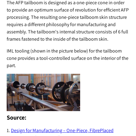
The AFP tailboom is designed as a one-piece cone in order
to provide an optimum surface of revolution for efficient AFP
processing. The resulting one-piece tailboom skin structure
requires a different philosophy for manufacturing and
assembly. The tailboom's internal structure consists of 6 full
frames fastened to the inside of the tailboom skin.
IML tooling (shown in the picture below) for the tailboom
cone provides a tool-controlled surface on the interior of the
part.
Source:
1.
Design for Manufacturing – One-Piece, FibrePlaced