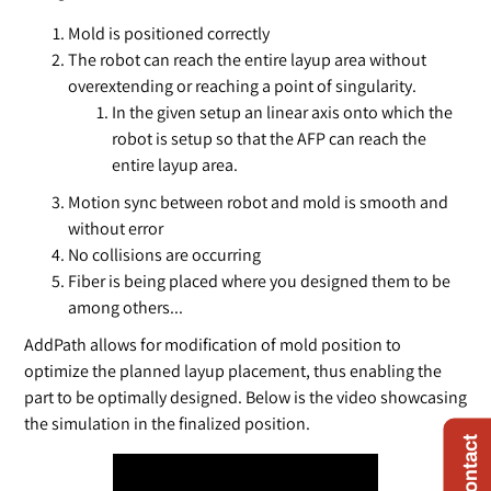
Mold is positioned correctly
The robot can reach the entire layup area without
overextending or reaching a point of singularity.
In the given setup an linear axis onto which the
robot is setup so that the AFP can reach the
entire layup area.
Motion sync between robot and mold is smooth and
without error
No collisions are occurring
Fiber is being placed where you designed them to be
among others...
AddPath allows for modification of mold position to
optimize the planned layup placement, thus enabling the
part to be optimally designed. Below is the video showcasing
the simulation in the finalized position.