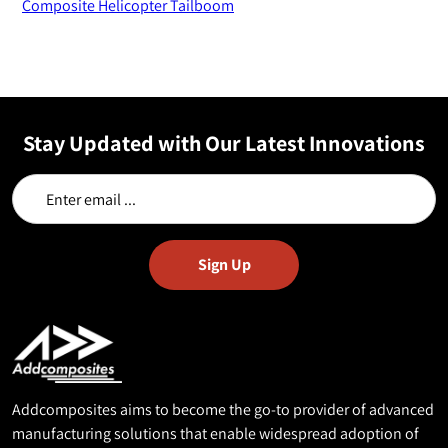
Composite Helicopter Tailboom
Stay Updated with Our Latest Innovations
Addcomposites aims to become the go-to provider of advanced
manufacturing solutions that enable widespread adoption of