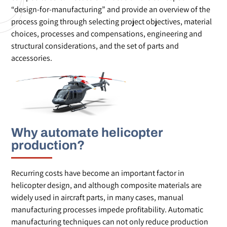
“design-for-manufacturing” and provide an overview of the
process going through selecting project objectives, material
choices, processes and compensations, engineering and
structural considerations, and the set of parts and
accessories.
Why automate helicopter
production?
Recurring costs have become an important factor in
helicopter design, and although composite materials are
widely used in aircraft parts, in many cases, manual
manufacturing processes impede profitability. Automatic
manufacturing techniques can not only reduce production