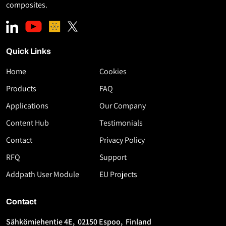
composites.
Quick Links
Home
Cookies
Download
Products
FAQ
the
Applications
Our Company
White
Paper
Content Hub
Testimonials
High-
Contact
Privacy Policy
Speed
RFQ
Support
Thermoplastic
AFP
Addpath User Module
EU Projects
Using
Flashlamp
Contact
Technology
Sähkömiehentie 4E, 02150 Espoo, Finland