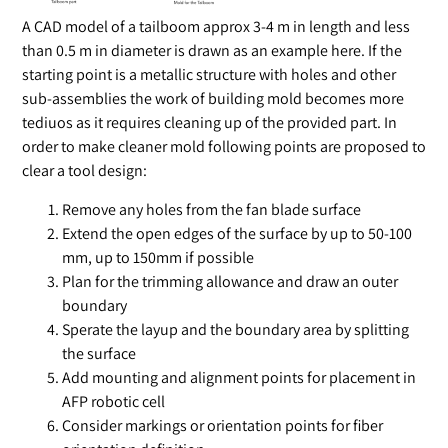
A CAD model of a tailboom approx 3-4 m in length and less
than 0.5 m in diameter is drawn as an example here. If the
starting point is a metallic structure with holes and other
sub-assemblies the work of building mold becomes more
tediuos as it requires cleaning up of the provided part. In
order to make cleaner mold following points are proposed to
clear a tool design:
Remove any holes from the fan blade surface
Extend the open edges of the surface by up to 50-100
mm, up to 150mm if possible
Plan for the trimming allowance and draw an outer
boundary
Sperate the layup and the boundary area by splitting
the surface
Add mounting and alignment points for placement in
AFP robotic cell
Consider markings or orientation points for fiber