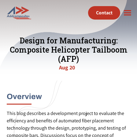
Contact
Design for Manufacturing:
Composite Helicopter Tailboom
(AFP)
Aug 20
Overview
This blog describes a development project to evaluate the
efficiency and benefits of automated fiber placement
technology through the design, prototyping, and testing of
composite bars. Discussions focus on the concept of