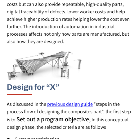
costs but can also provide repeatable, high-quality parts,
digital traceability of defects, lower worker costs and help
achieve higher production rates helping lower the cost even
further. The introduction of automation in industrial
processes affects not only how parts are manufactured, but
also how they are designed.
Design for “X”
As discussed in the
previous design guide
"steps in the
process flow of designing the composites part", the first step
Set out a program objective,
is to
In this conceptual
design phase, the selected criteria are as follows