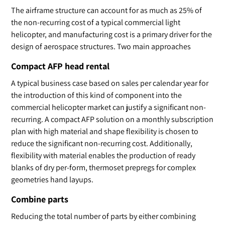
The airframe structure can account for as much as 25% of
the non-recurring cost of a typical commercial light
helicopter, and manufacturing cost is a primary driver for the
design of aerospace structures. Two main approaches
Compact AFP head rental
A typical business case based on sales per calendar year for
the introduction of this kind of component into the
commercial helicopter market can justify a significant non-
recurring. A compact AFP solution on a monthly subscription
plan with high material and shape flexibility is chosen to
reduce the significant non-recurring cost. Additionally,
flexibility with material enables the production of ready
blanks of dry per-form, thermoset prepregs for complex
geometries hand layups.
Combine parts
Reducing the total number of parts by either combining