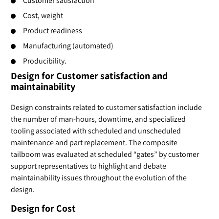
Customer satisfaction
Cost, weight
Product readiness
Manufacturing (automated)
Producibility.
Design for Customer satisfaction and
maintainability
Design constraints related to customer satisfaction include
the number of man-hours, downtime, and specialized
tooling associated with scheduled and unscheduled
maintenance and part replacement. The composite
tailboom was evaluated at scheduled “gates” by customer
support representatives to highlight and debate
maintainability issues throughout the evolution of the
design.
Design for Cost