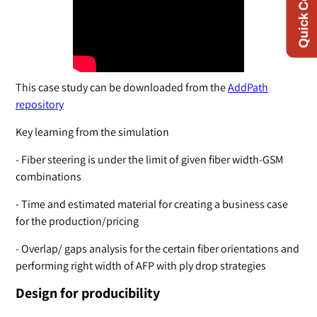
Quick Contact
This case study can be downloaded from the
AddPath
repository
Key learning from the simulation
- Fiber steering is under the limit of given fiber width-GSM
combinations
- Time and estimated material for creating a business case
for the production/pricing
- Overlap/ gaps analysis for the certain fiber orientations and
performing right width of AFP with ply drop strategies
Design for producibility